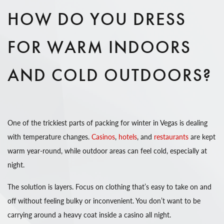
HOW DO YOU DRESS
FOR WARM INDOORS
AND COLD OUTDOORS?
One of the trickiest parts of packing for winter in Vegas is dealing
with temperature changes.
Casinos
,
hotels
, and
restaurants
are kept
warm year-round, while outdoor areas can feel cold, especially at
night.
The solution is layers. Focus on clothing that’s easy to take on and
off without feeling bulky or inconvenient. You don’t want to be
carrying around a heavy coat inside a casino all night.