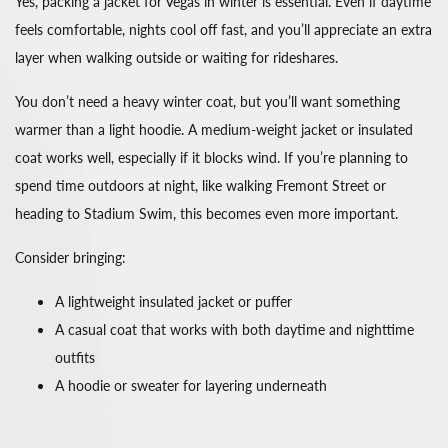
Yes, packing a jacket for Vegas in winter is essential. Even if daytime
feels comfortable, nights cool off fast, and you’ll appreciate an extra
layer when walking outside or waiting for rideshares.
You don’t need a heavy winter coat, but you’ll want something
warmer than a light hoodie. A medium-weight jacket or insulated
coat works well, especially if it blocks wind. If you’re planning to
spend time outdoors at night, like walking Fremont Street or
heading to Stadium Swim, this becomes even more important.
Consider bringing:
A lightweight insulated jacket or puffer
A casual coat that works with both daytime and nighttime
outfits
A hoodie or sweater for layering underneath