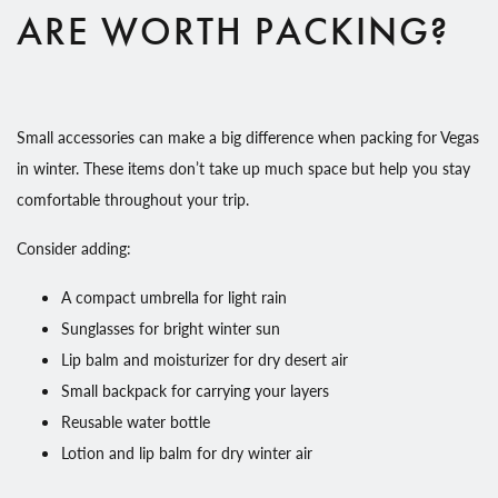
ARE WORTH PACKING?
Small accessories can make a big difference when packing for Vegas
in winter. These items don’t take up much space but help you stay
comfortable throughout your trip.
Consider adding:
A compact umbrella for light rain
Sunglasses for bright winter sun
Lip balm and moisturizer for dry desert air
Small backpack for carrying your layers
Reusable water bottle
Lotion and lip balm for dry winter air