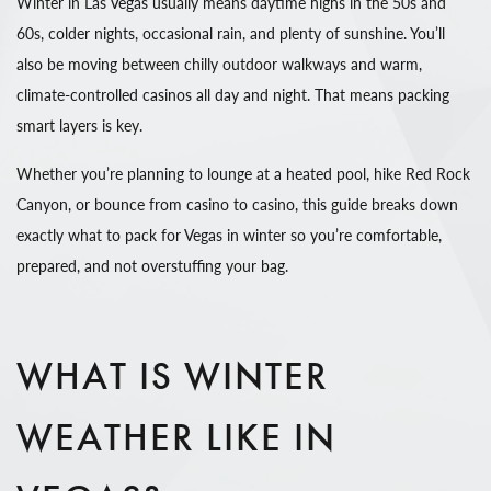
Winter in Las Vegas usually means daytime highs in the 50s and
60s, colder nights, occasional rain, and plenty of sunshine. You’ll
also be moving between chilly outdoor walkways and warm,
climate-controlled casinos all day and night. That means packing
smart layers is key.
Whether you’re planning to lounge at a heated pool, hike Red Rock
Canyon, or bounce from casino to casino, this guide breaks down
exactly what to pack for Vegas in winter so you’re comfortable,
prepared, and not overstuffing your bag.
WHAT IS WINTER
WEATHER LIKE IN