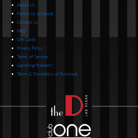
About Us
Follow Us on Social
Contact Us
FAQ
Gift Cards
Privacy Policy
Terms of Service
Gambling Problem?
Terms & Conditions of Purchase