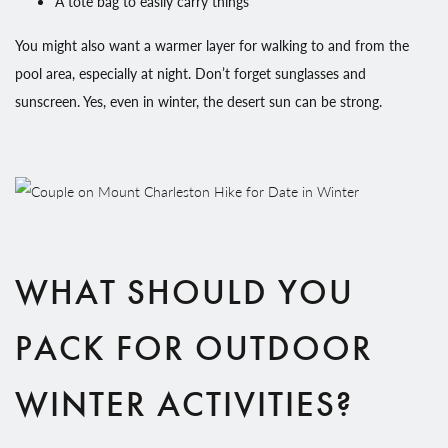
A tote bag to easily carry things
You might also want a warmer layer for walking to and from the
pool area, especially at night. Don’t forget sunglasses and
sunscreen. Yes, even in winter, the desert sun can be strong.
WHAT SHOULD YOU
PACK FOR OUTDOOR
WINTER ACTIVITIES?