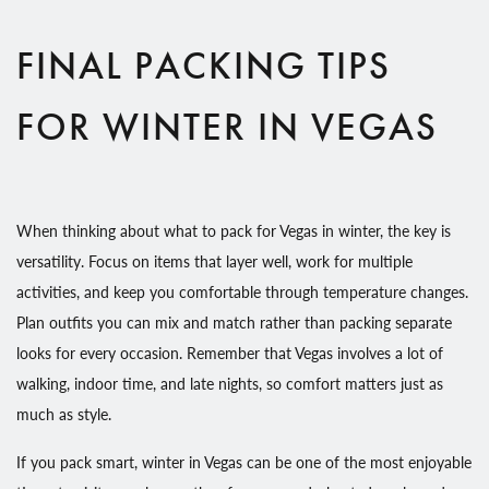
FINAL PACKING TIPS
FOR WINTER IN VEGAS
When thinking about what to pack for Vegas in winter, the key is
versatility. Focus on items that layer well, work for multiple
activities, and keep you comfortable through temperature changes.
Plan outfits you can mix and match rather than packing separate
looks for every occasion. Remember that Vegas involves a lot of
walking, indoor time, and late nights, so comfort matters just as
much as style.
If you pack smart, winter in Vegas can be one of the most enjoyable