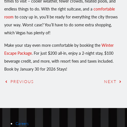
times to visit – cooler weather, fewer crowds, heated pools, and
endless things to do. With the right suitcase, and a
comfortable
room
to cozy up in, you’ll be ready for everything the city throws
your way. Worst case? You’ll have to do some extra shopping,
which Vegas has plenty of!
Make your stay even more comfortable by booking the
Winter
Escape Package
. For just $200 all-in, enjoy a 2-night stay, $100
beverage credit, and more, with resort fees and taxes included.
Book by January 30 for 2026 Stays!
PREVIOUS
NEXT
Careers