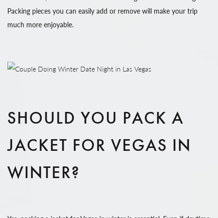
Packing pieces you can easily add or remove will make your trip
much more enjoyable.
SHOULD YOU PACK A
JACKET FOR VEGAS IN
WINTER?