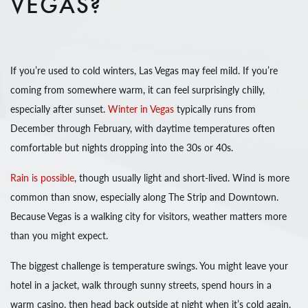
VEGAS?
If you’re used to cold winters, Las Vegas may feel mild. If you’re
coming from somewhere warm, it can feel surprisingly chilly,
especially after sunset.
Winter in Vegas
typically runs from
December through February, with daytime temperatures often
comfortable but nights dropping into the 30s or 40s.
Rain is possible
, though usually light and short-lived. Wind is more
common than snow, especially along The Strip and Downtown.
Because Vegas is a walking city for visitors, weather matters more
than you might expect.
The biggest challenge is temperature swings. You might leave your
hotel in a jacket, walk through sunny streets, spend hours in a
warm casino, then head back outside at night when it’s cold again.