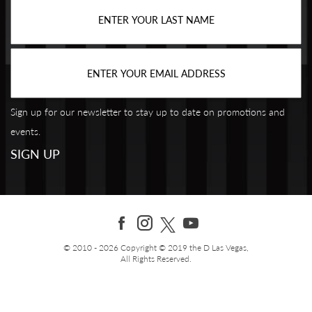
Sign up for our newsletter to stay up to date on promotions and
events.
© 2010 - 2026 Copyright © 2019 the D Las Vegas,
All Rights Reserved.