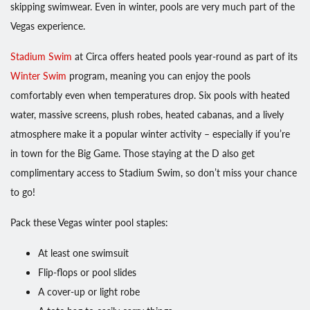
skipping swimwear. Even in winter, pools are very much part of the
Vegas experience.
Stadium Swim
at Circa offers heated pools year-round as part of its
Winter Swim
program, meaning you can enjoy the pools
comfortably even when temperatures drop. Six pools with heated
water, massive screens, plush robes, heated cabanas, and a lively
atmosphere make it a popular winter activity – especially if you’re
in town for the Big Game. Those staying at the D also get
complimentary access to Stadium Swim, so don’t miss your chance
to go!
Pack these Vegas winter pool staples:
At least one swimsuit
Flip-flops or pool slides
A cover-up or light robe