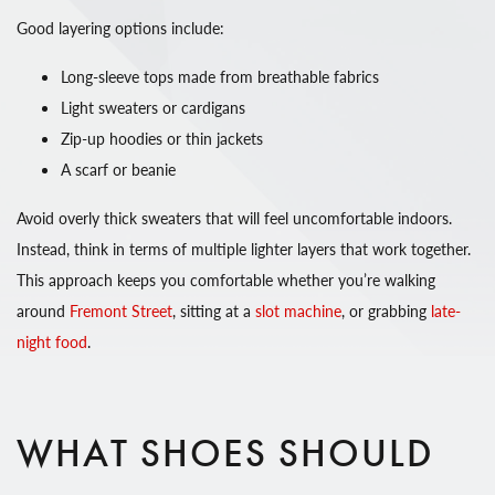
Good layering options include:
Long-sleeve tops made from breathable fabrics
Light sweaters or cardigans
Zip-up hoodies or thin jackets
A scarf or beanie
Avoid overly thick sweaters that will feel uncomfortable indoors.
Instead, think in terms of multiple lighter layers that work together.
This approach keeps you comfortable whether you’re walking
around
Fremont Street
, sitting at a
slot machine
, or grabbing
late-
night food
.
WHAT SHOES SHOULD