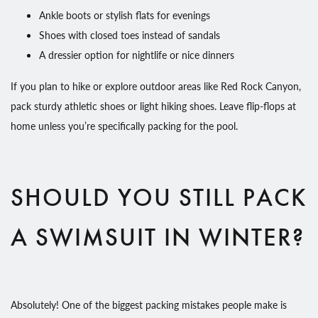
Ankle boots or stylish flats for evenings
Shoes with closed toes instead of sandals
A dressier option for nightlife or nice dinners
If you plan to hike or explore outdoor areas like Red Rock Canyon,
pack sturdy athletic shoes or light hiking shoes. Leave flip-flops at
home unless you’re specifically packing for the pool.
SHOULD YOU STILL PACK
A SWIMSUIT IN WINTER?
Absolutely! One of the biggest packing mistakes people make is