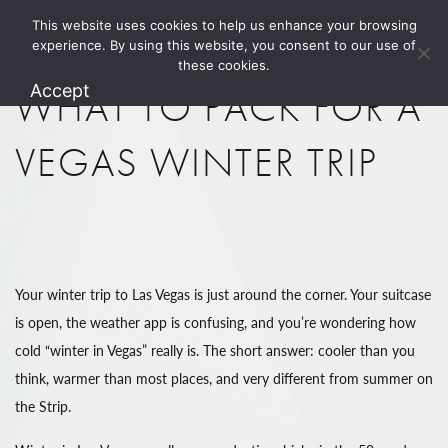
This website uses cookies to help us enhance your browsing
1.800.274.5825
experience. By using this website, you consent to our use of
these cookies.
Accept
WHAT TO PACK FOR A
VEGAS WINTER TRIP
Your winter trip to Las Vegas is just around the corner. Your suitcase
is open, the weather app is confusing, and you’re wondering how
cold “winter in Vegas” really is. The short answer: cooler than you
think, warmer than most places, and very different from summer on
the Strip.