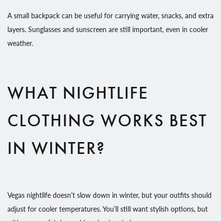
A small backpack can be useful for carrying water, snacks, and extra
layers. Sunglasses and sunscreen are still important, even in cooler
weather.
WHAT NIGHTLIFE
CLOTHING WORKS BEST
IN WINTER?
Vegas nightlife doesn’t slow down in winter, but your outfits should
adjust for cooler temperatures. You’ll still want stylish options, but