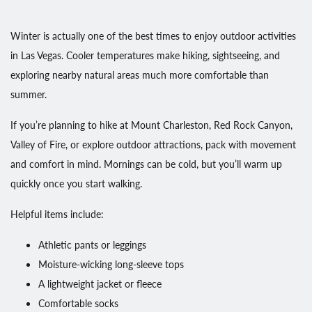
Winter is actually one of the best times to enjoy outdoor activities
in Las Vegas. Cooler temperatures make hiking, sightseeing, and
exploring nearby natural areas much more comfortable than
summer.
If you’re planning to hike at Mount Charleston, Red Rock Canyon,
Valley of Fire, or explore outdoor attractions, pack with movement
and comfort in mind. Mornings can be cold, but you’ll warm up
quickly once you start walking.
Helpful items include:
Athletic pants or leggings
Moisture-wicking long-sleeve tops
A lightweight jacket or fleece
Comfortable socks