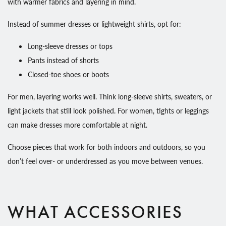
with warmer fabrics and layering in mind.
Instead of summer dresses or lightweight shirts, opt for:
Long-sleeve dresses or tops
Pants instead of shorts
Closed-toe shoes or boots
For men, layering works well. Think long-sleeve shirts, sweaters, or
light jackets that still look polished. For women, tights or leggings
can make dresses more comfortable at night.
Choose pieces that work for both indoors and outdoors, so you
don’t feel over- or underdressed as you move between venues.
WHAT ACCESSORIES