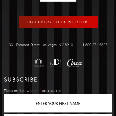
SIGN UP FOR EXCLUSIVE OFFERS
301 Fremont Street, Las Vegas, NV 89101
1.800.274.5825
SUBSCRIBE
Fields marked with an
*
are required