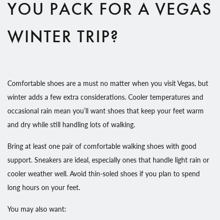
YOU PACK FOR A VEGAS
WINTER TRIP?
Comfortable shoes are a must no matter when you visit Vegas, but
winter adds a few extra considerations. Cooler temperatures and
occasional rain mean you’ll want shoes that keep your feet warm
and dry while still handling lots of walking.
Bring at least one pair of comfortable walking shoes with good
support. Sneakers are ideal, especially ones that handle light rain or
cooler weather well. Avoid thin-soled shoes if you plan to spend
long hours on your feet.
You may also want: