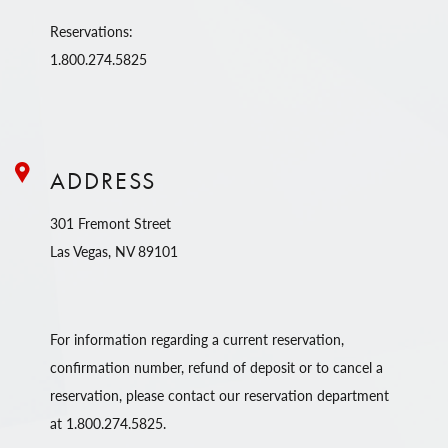
Reservations:
1.800.274.5825
ADDRESS
301 Fremont Street
Las Vegas, NV 89101
For information regarding a current reservation,
confirmation number, refund of deposit or to cancel a
reservation, please contact our reservation department
at 1.800.274.5825.