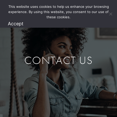
This website uses cookies to help us enhance your browsing
1.800.274.5825
experience. By using this website, you consent to our use of
these cookies.
Accept
CONTACT US