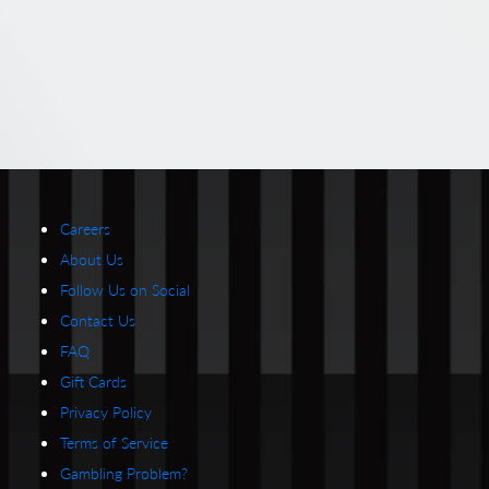
Careers
About Us
Follow Us on Social
Contact Us
FAQ
Gift Cards
Privacy Policy
Terms of Service
Gambling Problem?