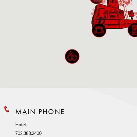
MAIN PHONE
Hotel:
702.388.2400