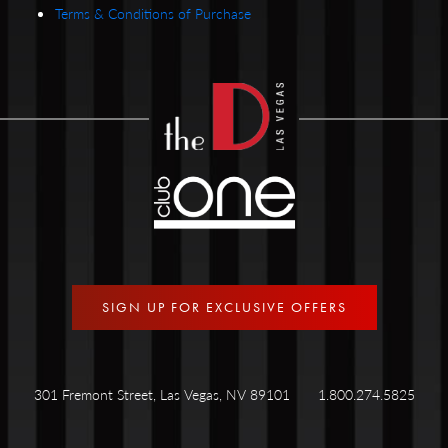
Terms & Conditions of Purchase
SIGN UP FOR EXCLUSIVE OFFERS
301 Fremont Street, Las Vegas, NV 89101
1.800.274.5825