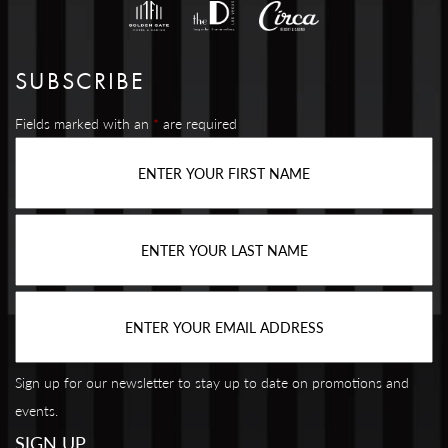
SUBSCRIBE
Fields marked with an
*
are required
Sign up for our newsletter to stay up to date on promotions and
events.