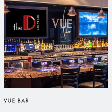
VUE BAR