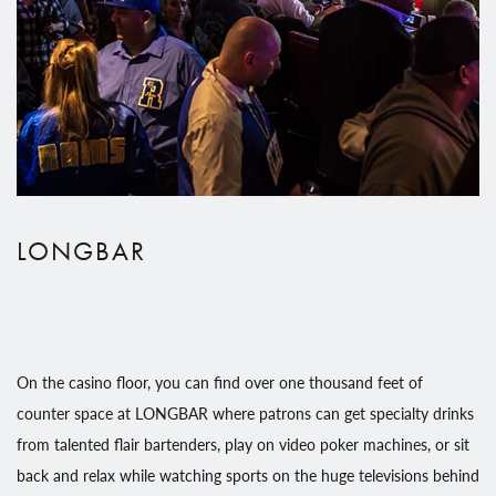
LONGBAR
On the casino floor, you can find over one thousand feet of
counter space at LONGBAR where patrons can get specialty drinks
from talented flair bartenders, play on video poker machines, or sit
back and relax while watching sports on the huge televisions behind