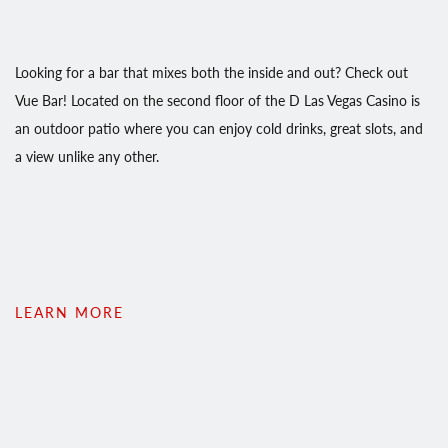
Looking for a bar that mixes both the inside and out? Check out
Vue Bar! Located on the second floor of the D Las Vegas Casino is
an outdoor patio where you can enjoy cold drinks, great slots, and
a view unlike any other.
LEARN MORE