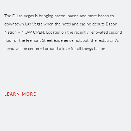
The D Las Vegas is bringing bacon, bacon and more bacon to
downtown Las Vegas when the hotel and casino debuts Bacon
Nation – NOW OPEN. Located on the recently renovated second
floor of the Fremont Street Experience hotspot, the restaurant’s
menu will be centered around a love for all things bacon.
LEARN MORE