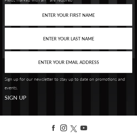
Sign up for our newsletter to stay up to date on promotions and
events.