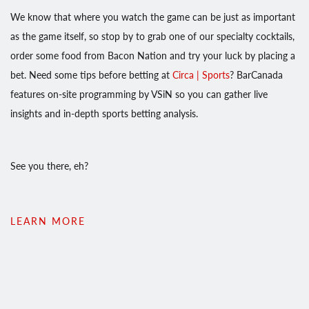
We know that where you watch the game can be just as important
as the game itself, so stop by to grab one of our specialty cocktails,
order some food from Bacon Nation and try your luck by placing a
bet. Need some tips before betting at
Circa | Sports
? BarCanada
features on-site programming by VSiN so you can gather live
insights and in-depth sports betting analysis.
See you there, eh?
LEARN MORE