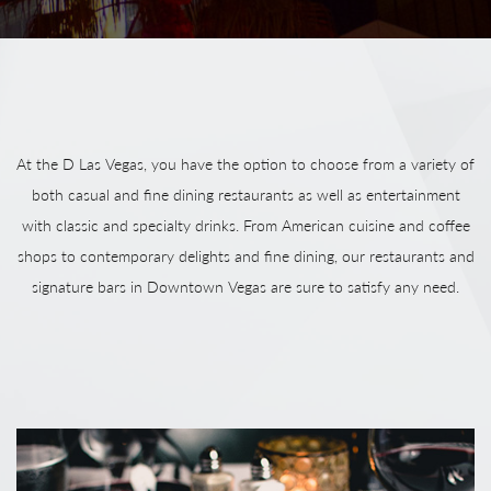
At the D Las Vegas, you have the option to choose from a variety of
both casual and fine dining restaurants as well as entertainment
with classic and specialty drinks. From American cuisine and coffee
shops to contemporary delights and fine dining, our restaurants and
signature bars in Downtown Vegas are sure to satisfy any need.