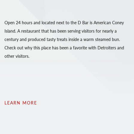
Open 24 hours and located next to the D Bar is American Coney
Island. A restaurant that has been serving visitors for nearly a
century and produced tasty treats inside a warm steamed bun.
Check out why this place has been a favorite with Detroiters and
other visitors.
LEARN MORE