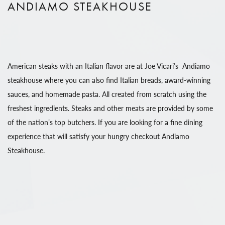
ANDIAMO STEAKHOUSE
American steaks with an Italian flavor are at Joe Vicari’s Andiamo
steakhouse where you can also find Italian breads, award-winning
sauces, and homemade pasta. All created from scratch using the
freshest ingredients. Steaks and other meats are provided by some
of the nation’s top butchers. If you are looking for a fine dining
experience that will satisfy your hungry checkout Andiamo
Steakhouse.