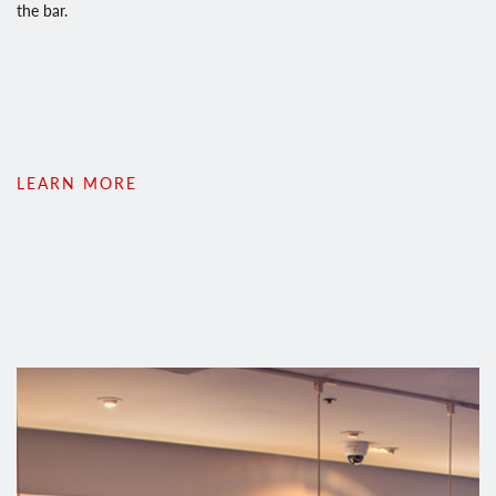
the bar.
LEARN MORE