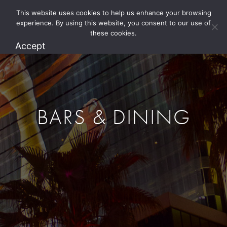
This website uses cookies to help us enhance your browsing
1.800.274.5825
experience. By using this website, you consent to our use of
these cookies.
Accept
BARS & DINING