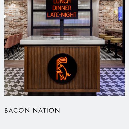
BACON NATION