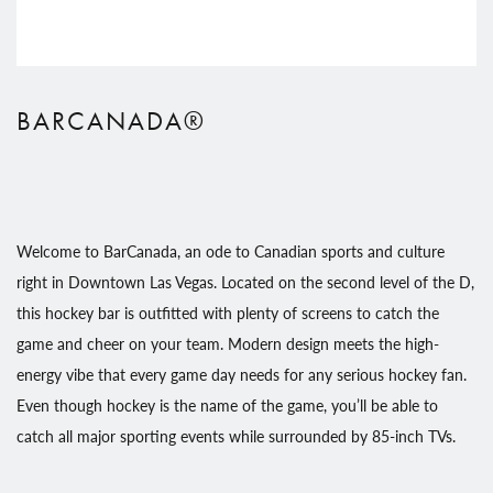
BARCANADA®
Welcome to BarCanada, an ode to Canadian sports and culture
right in Downtown Las Vegas. Located on the second level of the D,
this hockey bar is outfitted with plenty of screens to catch the
game and cheer on your team. Modern design meets the high-
energy vibe that every game day needs for any serious hockey fan.
Even though hockey is the name of the game, you’ll be able to
catch all major sporting events while surrounded by 85-inch TVs.