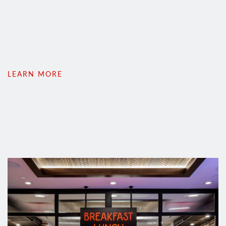
LEARN MORE