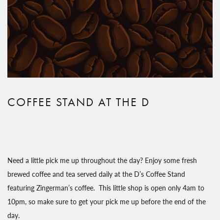
COFFEE STAND AT THE D
Need a little pick me up throughout the day? Enjoy some fresh
brewed coffee and tea served daily at the D’s Coffee Stand
featuring Zingerman’s coffee. This little shop is open only 4am to
10pm, so make sure to get your pick me up before the end of the
day.