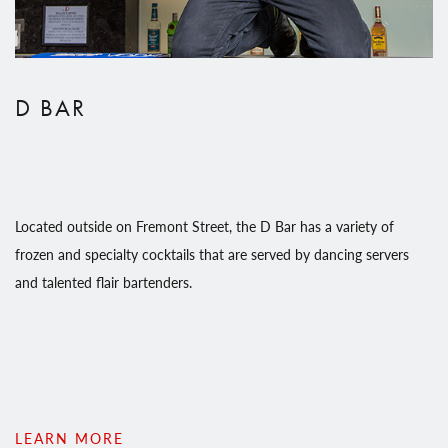
D BAR
Located outside on Fremont Street, the D Bar has a variety of
frozen and specialty cocktails that are served by dancing servers
and talented flair bartenders.
LEARN MORE