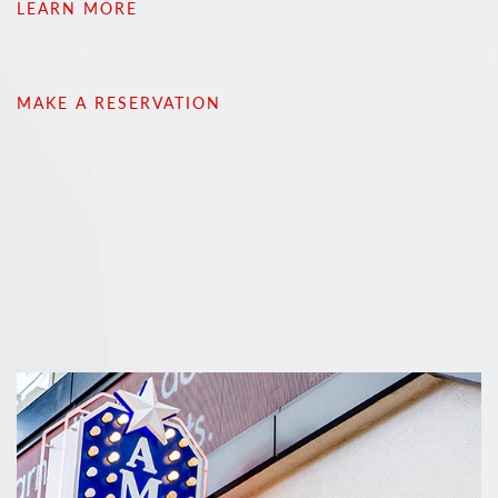
LEARN MORE
MAKE A RESERVATION