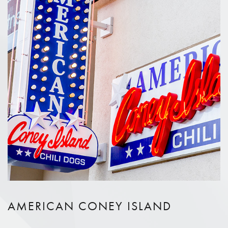
AMERICAN CONEY ISLAND