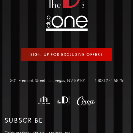
SIGN UP FOR EXCLUSIVE OFFERS
301 Fremont Street, Las Vegas, NV 89101
1.800.274.5825
SUBSCRIBE
Fields marked with an
*
are required