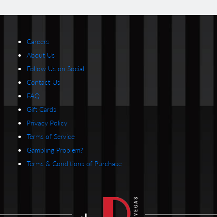
Careers
About Us
Follow Us on Social
Contact Us
FAQ
Gift Cards
Privacy Policy
Terms of Service
Gambling Problem?
Terms & Conditions of Purchase