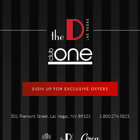
SIGN UP FOR EXCLUSIVE OFFERS
301 Fremont Street, Las Vegas, NV 89101
1.800.274.5825