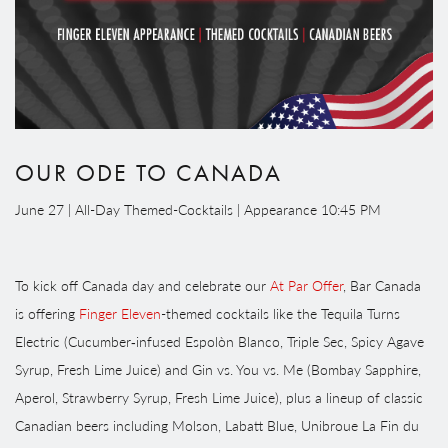
OUR ODE TO CANADA
June 27 | All-Day Themed-Cocktails | Appearance 10:45 PM
To kick off Canada day and celebrate our
At Par Offer
, Bar Canada
is offering
Finger Eleven
-themed cocktails like the Tequila Turns
Electric (Cucumber‑infused Espolòn Blanco, Triple Sec, Spicy Agave
Syrup, Fresh Lime Juice) and Gin vs. You vs. Me (Bombay Sapphire,
Aperol, Strawberry Syrup, Fresh Lime Juice), plus a lineup of classic
Canadian beers including Molson, Labatt Blue, Unibroue La Fin du