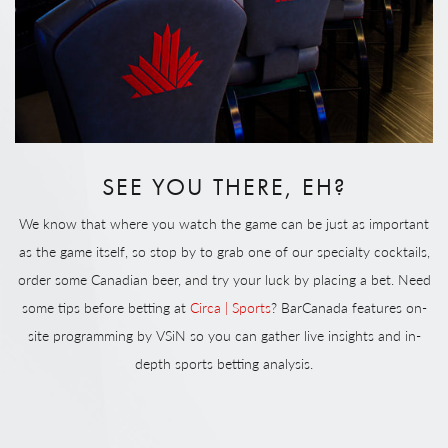
SEE YOU THERE, EH?
We know that where you watch the game can be just as important
as the game itself, so stop by to grab one of our specialty cocktails,
order some Canadian beer, and try your luck by placing a bet. Need
some tips before betting at
Circa | Sports
? BarCanada features on-
site programming by VSiN so you can gather live insights and in-
depth sports betting analysis.