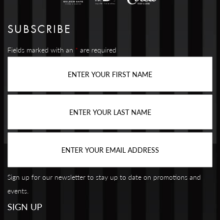
SUBSCRIBE
Fields marked with an
*
are required
Sign up for our newsletter to stay up to date on promotions and
events.