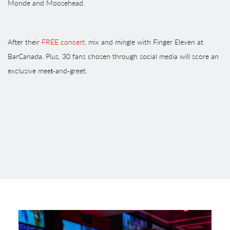
Monde and Moosehead.
After their
FREE concert
, mix and mingle with Finger Eleven at
BarCanada. Plus, 30 fans chosen through social media will score an
exclusive meet‑and‑greet.