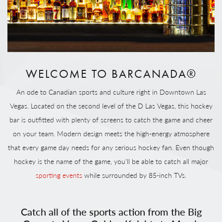
WELCOME TO BARCANADA®
An ode to Canadian sports and culture right in Downtown Las
Vegas. Located on the second level of the D Las Vegas, this hockey
bar is outfitted with plenty of screens to catch the game and cheer
on your team. Modern design meets the high-energy atmosphere
that every game day needs for any serious hockey fan. Even though
hockey is the name of the game, you’ll be able to catch all major
sporting events
while surrounded by 85-inch TVs.
Catch all of the sports action from the Big