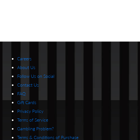
Careers
About Us
Follow Us on Social
Contact Us
FAQ
Gift Cards
Privacy Policy
Terms of Service
Gambling Problem?
Terms & Conditions of Purchase