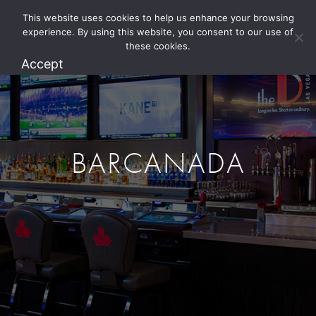
This website uses cookies to help us enhance your browsing
1.800.274.5825
experience. By using this website, you consent to our use of
these cookies.
Accept
BARCANADA