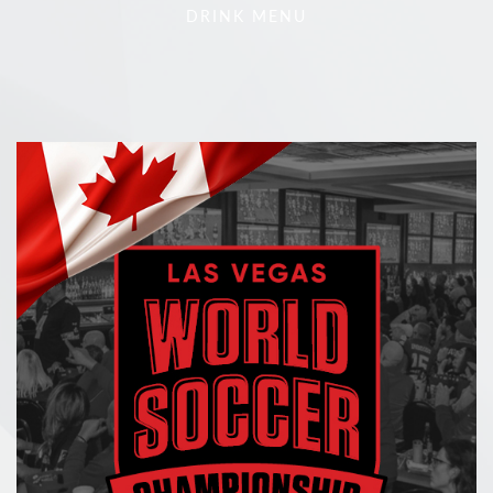
DRINK MENU