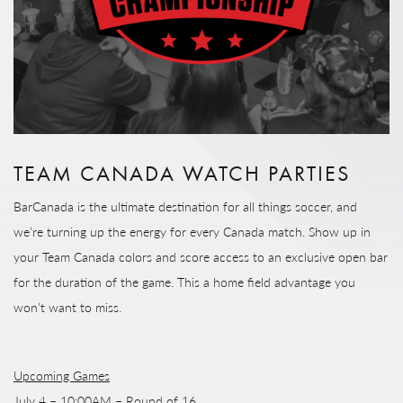
TEAM CANADA WATCH PARTIES
BarCanada is the ultimate destination for all things soccer, and
we’re turning up the energy for every Canada match. Show up in
your Team Canada colors and score access to an exclusive open bar
for the duration of the game. This a home field advantage you
won’t want to miss.
Upcoming Games
July 4 – 10:00AM – Round of 16