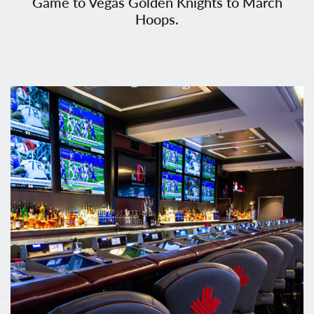
Game to Vegas Golden Knights to March
Hoops.