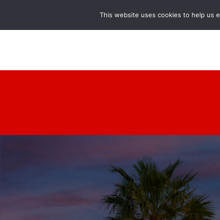
This website uses cookies to help us 