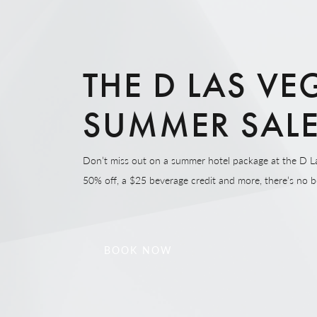
THE D LAS VE
SUMMER SAL
Don’t miss out on a summer hotel package at the D L
50% off, a $25 beverage credit and more, there’s no be
BOOK NOW