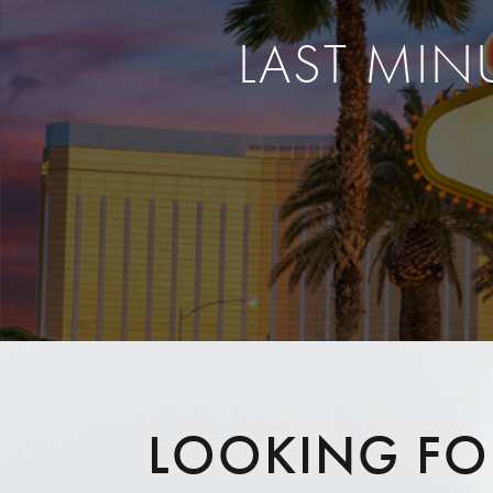
LAST MIN
LOOKING FOR