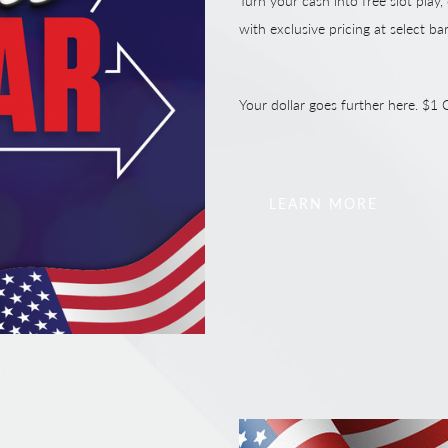
Turn your cash into free slot play,
with exclusive pricing at select ba
Your dollar goes further here. $
LEARN MORE