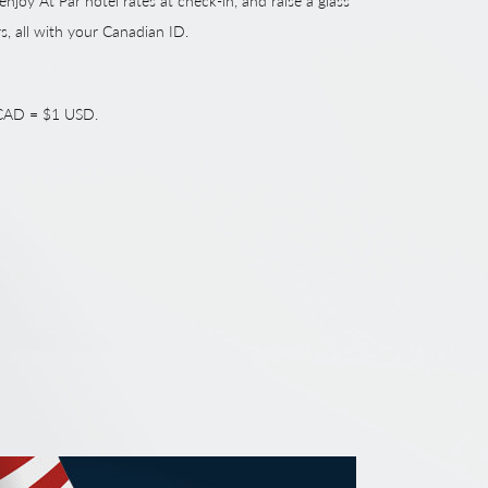
 enjoy At Par hotel rates at check-in, and raise a glass
rs, all with your Canadian ID.
1 CAD = $1 USD.