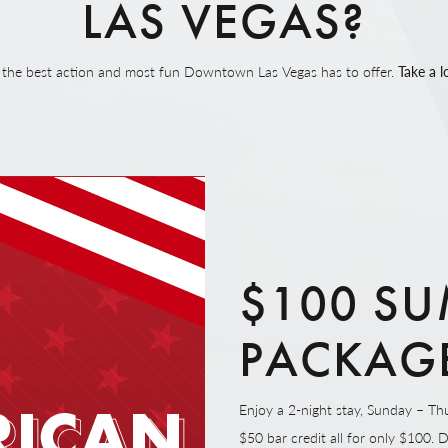
LAS VEGAS?
on the best action and most fun Downtown Las Vegas has to offer.
Take a l
$100 SU
PACKAG
Enjoy a 2-night stay, Sunday – Thu
$50 bar credit all for only $100. 