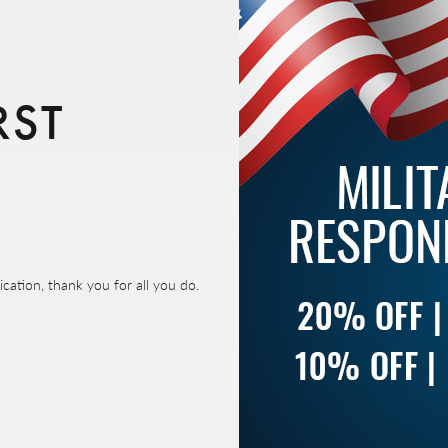
RST
ation, thank you for all you do.