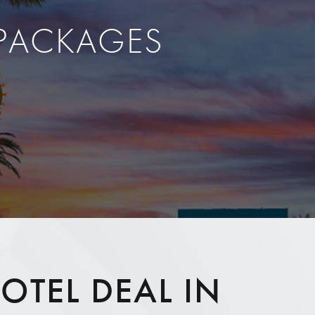
 PACKAGES
OTEL DEAL IN