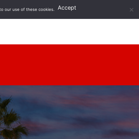
Accept
to our use of these cookies.