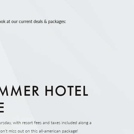
ook at our current deals & packages:
MMER HOTEL
E
rsday, with resort fees and taxes included along a
Don’t miss out on this all-american package!