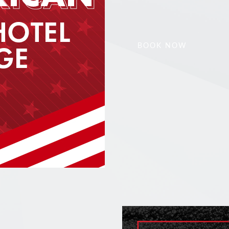
BOOK NOW