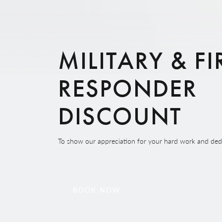
MILITARY & FI
RESPONDER
DISCOUNT
To show our appreciation for your hard work and dedic
BOOK NOW