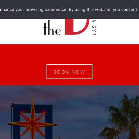
enhance your browsing experience. By using this website, you consent 
BOOK NOW