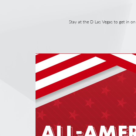
Stay at the D Las Vegas to get in 