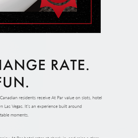
ANGE RATE.
 FUN.
Canadian residents receive At Par value on slots, hotel
n Las Vegas. It’s an experience built around
ttable moments.