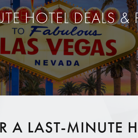
UTE HOTEL DEALS &
 A LAST-MINUTE H