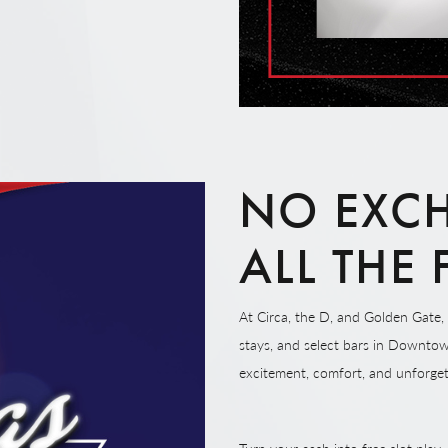
NO EXCH
ALL THE
At Circa, the D, and Golden Gate, 
stays, and select bars in Downtow
excitement, comfort, and unforge