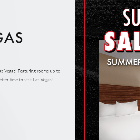
GAS
E
as Vegas! Featuring rooms up to
tter time to visit Las Vegas!