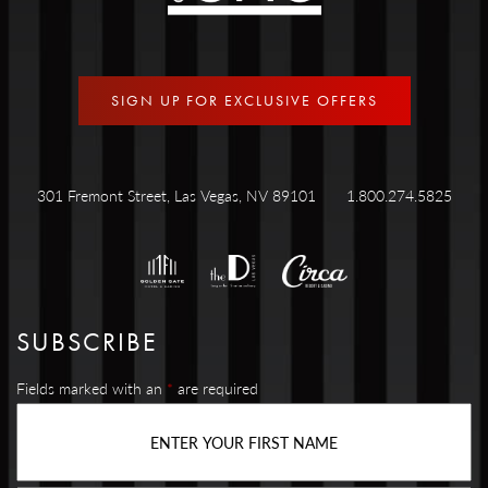
SIGN UP FOR EXCLUSIVE OFFERS
301 Fremont Street, Las Vegas, NV 89101
1.800.274.5825
SUBSCRIBE
Fields marked with an
*
are required