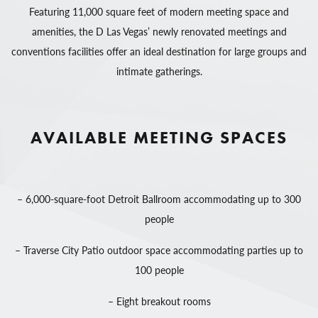
Featuring 11,000 square feet of modern meeting space and
amenities, the D Las Vegas’ newly renovated meetings and
conventions facilities offer an ideal destination for large groups and
intimate gatherings.
AVAILABLE MEETING SPACES
– 6,000-square-foot Detroit Ballroom accommodating up to 300
people
– Traverse City Patio outdoor space accommodating parties up to
100 people
– Eight breakout rooms