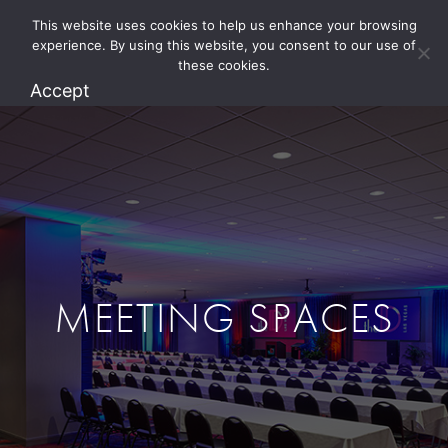
This website uses cookies to help us enhance your browsing
1.800.274.5825
experience. By using this website, you consent to our use of
these cookies.
Accept
MEETING SPACES