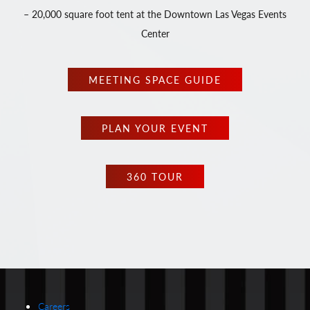
– 20,000 square foot tent at the Downtown Las Vegas Events
Center
MEETING SPACE GUIDE
PLAN YOUR EVENT
360 TOUR
Careers