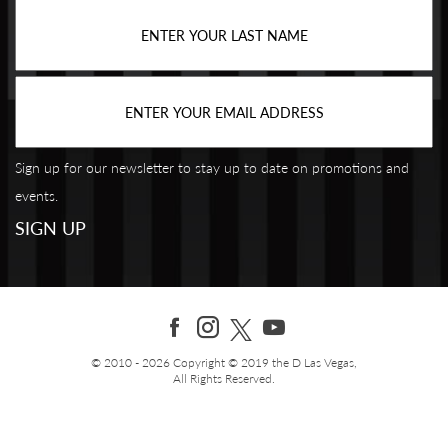
Sign up for our newsletter to stay up to date on promotions and
events.
© 2010 - 2026 Copyright © 2019 the D Las Vegas,
All Rights Reserved.