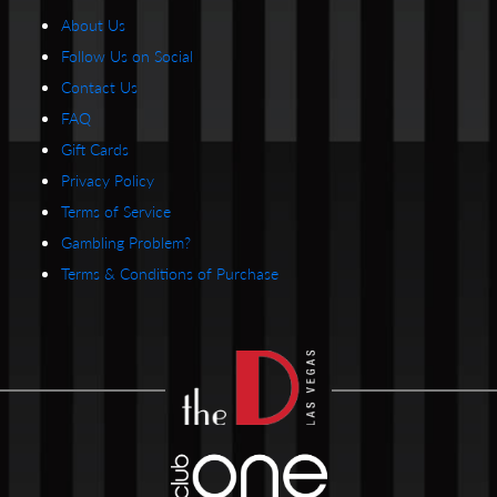
About Us
Follow Us on Social
Contact Us
FAQ
Gift Cards
Privacy Policy
Terms of Service
Gambling Problem?
Terms & Conditions of Purchase