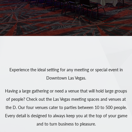
Experience the ideal setting for any meeting or special event in
Downtown Las Vegas.
Having a large gathering or need a venue that will hold large groups
of people? Check out the Las Vegas meeting spaces and venues at
the D. Our four venues cater to parties between 10 to 500 people.
Every detail is designed to always keep you at the top of your game
and to turn business to pleasure.