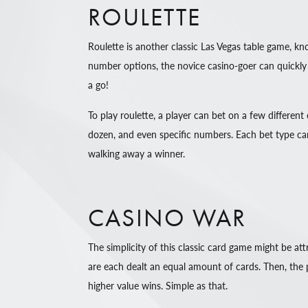
ROULETTE
Roulette is another classic Las Vegas table game, k
number options, the novice casino-goer can quickly
a go!
To play roulette, a player can bet on a few differen
dozen, and even specific numbers. Each bet type can
walking away a winner.
CASINO WAR
The simplicity of this classic card game might be att
are each dealt an equal amount of cards. Then, the p
higher value wins. Simple as that.