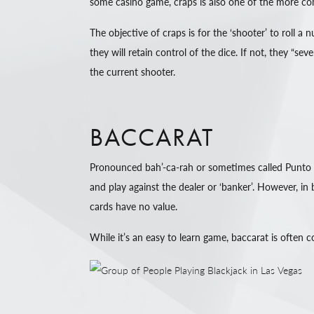
some casino game, craps is also one of the more co
The objective of craps is for the ‘shooter’ to roll a 
they will retain control of the dice. If not, they “s
the current shooter.
BACCARAT
Pronounced bah’-ca-rah or sometimes called Punto Ban
and play against the dealer or ‘banker’. However, in 
cards have no value.
While it’s an easy to learn game, baccarat is often 