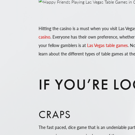
Hitting the casino is a must when you visit Las Vegas
casino
. Everyone has their own preference, whether i
your fellow gamblers is at
Las Vegas table games
. N
learn about the different types of table games at th
IF YOU’RE L
CRAPS
The fast paced, dice game that is an undeniable part