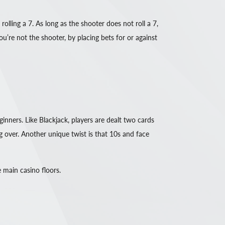
 rolling a 7. As long as the shooter does not roll a 7,
ou’re not the shooter, by placing bets for or against
nners. Like Blackjack, players are dealt two cards
ng over. Another unique twist is that 10s and face
e main casino floors.