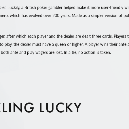
ler. Luckily, a British poker gambler helped make it more user-friendly wi
ero, which has evolved over 200 years. Made as a simpler version of poke
ger, after which each player and the dealer are dealt three cards. Players
 to play, the dealer must have a queen or higher. A player wins their ante
, both ante and play wagers are lost. In a tie, no action is taken.
ELING LUCKY