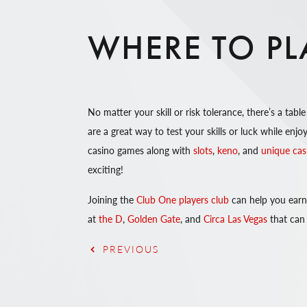
WHERE TO PL
No matter your skill or risk tolerance, there’s a ta
are a great way to test your skills or luck while e
casino games along with
slots
,
keno
, and
unique ca
exciting!
Joining the
Club One players club
can help you earn 
at
the D
,
Golden Gate
, and
Circa Las Vegas
that can 
PREVIOUS