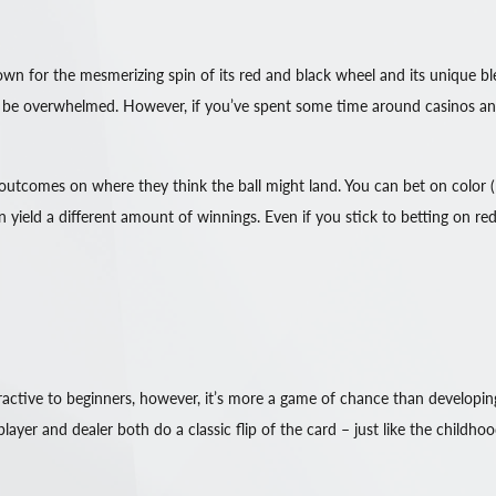
nown for the mesmerizing spin of its red and black wheel and its unique 
 be overwhelmed. However, if you’ve spent some time around casinos and
t outcomes on where they think the ball might land. You can bet on color (
 yield a different amount of winnings. Even if you stick to betting on r
ractive to beginners, however, it’s more a game of chance than developing 
layer and dealer both do a classic flip of the card – just like the child