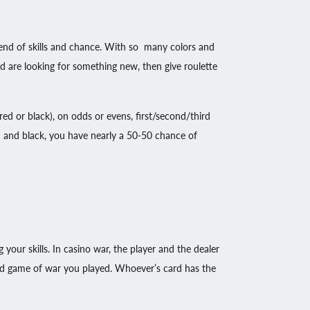
blend of skills and chance. With so many colors and
 are looking for something new, then give roulette
red or black), on odds or evens, first/second/third
ed and black, you have nearly a 50-50 chance of
your skills. In casino war, the player and the dealer
hood game of war you played. Whoever’s card has the