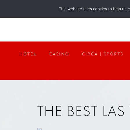
This website uses cookies to help us 
HOTEL
CASINO
CIRCA | SPORTS
THE BEST LA