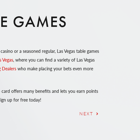
LE GAMES
casino or a seasoned regular, Las Vegas table games
s Vegas
, where you can find a variety of Las Vegas
 Dealers
who make placing your bets even more
card offers many benefits and lets you earn points
gn up for free today!
NEXT