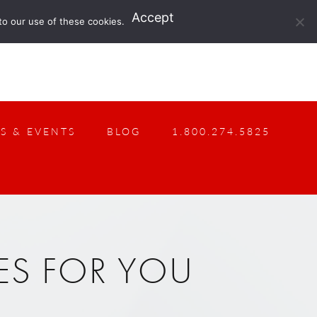
Accept
to our use of these cookies.
S & EVENTS
BLOG
1.800.274.5825
ES FOR YOU