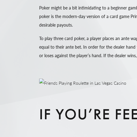
Poker might be a bit intimidating to a beginner gamb
poker is the modern-day version of a card game Prim
desirable payouts.
To play three card poker, a player places an ante wa
equal to their ante bet. In order for the dealer hand
or loses against the player’s hand. If the dealer wins
IF YOU’RE FE