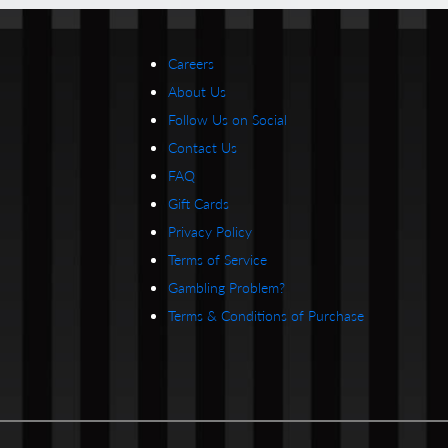
Careers
About Us
Follow Us on Social
Contact Us
FAQ
Gift Cards
Privacy Policy
Terms of Service
Gambling Problem?
Terms & Conditions of Purchase