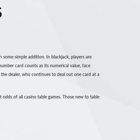
S
 some simple addition. In blackjack, players are
 number card counts as its numerical value, face
 the dealer, who continues to deal out one card at a
t odds of all casino table games. Those new to table