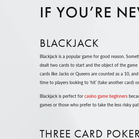
IF YOU’RE N
BLACKJACK
Blackjack is a popular game for good reason. Sometim
dealt two cards to start and the object of the game 
cards like Jacks or Queens are counted as a 10, and
time to players looking to ‘hit’ (take another card) 
Blackjack is perfect for
casino game beginners
becaus
games or those who prefer to take the less risky pat
THREE CARD POKE