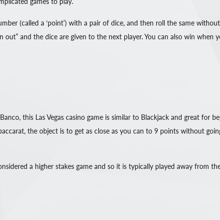
mplicated games to play.
number (called a ‘point’) with a pair of dice, and then roll the same without
even out” and the dice are given to the next player. You can also win when y
co, this Las Vegas casino game is similar to Blackjack and great for begi
baccarat, the object is to get as close as you can to 9 points without goi
considered a higher stakes game and so it is typically played away from th