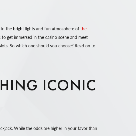
ou in the bright lights and fun atmosphere of
the
ays to get immersed in the casino scene and meet
 slots. So which one should you choose? Read on to
THING ICONIC
ackjack. While the odds are higher in your favor than