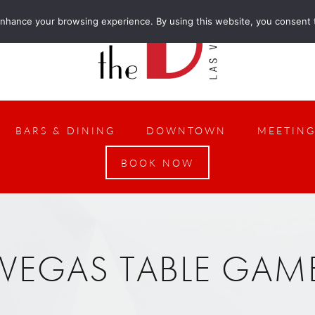
enhance your browsing experience. By using this website, you consent 
BARS & DINING
DOWNTOWN
MEETING
BOOK NOW
S VEGAS TABLE GAM