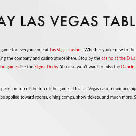
AY LAS VEGAS TAB
ble game for everyone one at
Las Vegas casinos
. Whether you’re new to the 
njoying the company and casino atmosphere. Stop by the
casino at the D La
sino games
like the
Sigma Derby
. You also won’t want to miss the
Dancing
perks on top of the fun of the games. This Las Vegas casino membership 
be applied toward rooms, dining comps, show tickets, and much more. Si