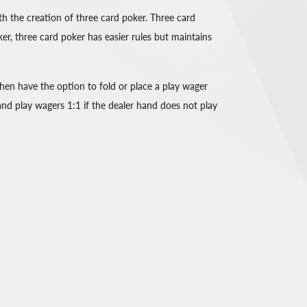
th the creation of three card poker. Three card
r, three card poker has easier rules but maintains
 then have the option to fold or place a play wager
 and play wagers 1:1 if the dealer hand does not play