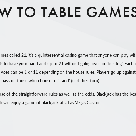
EW TO TABLE GAME
es called 21, it’s a quintessential casino game that anyone can play with
is to have your hand add up to 21 without going over, or ‘busting’. Each
 Aces can be 1 or 11 depending on the house rules. Players go up against
or pass on those who choose to ‘stand’ (end their turn).
e of the straightforward rules as well as the odds. Blackjack has the bes
h will enjoy a game of blackjack at a Las Vegas Casino.
R