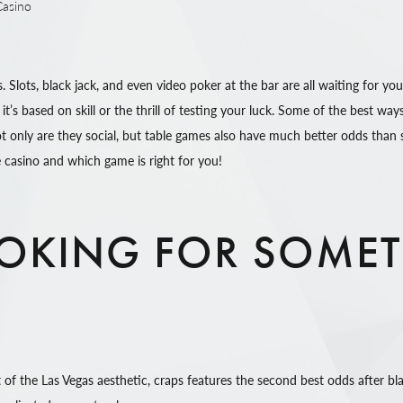
. Slots, black jack, and even video poker at the bar are all waiting for y
t’s based on skill or the thrill of testing your luck. Some of the best w
ot only are they social, but table games also have much better odds than
e casino and which game is right for you!
OOKING FOR SOME
 of the Las Vegas aesthetic, craps features the second best odds after bl