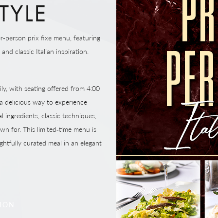
TYLE
r‑person prix fixe menu, featuring
nd classic Italian inspiration.
ily, with seating offered from 4:00
 delicious way to experience
l ingredients, classic techniques,
wn for. This limited‑time menu is
ghtfully curated meal in an elegant
TION