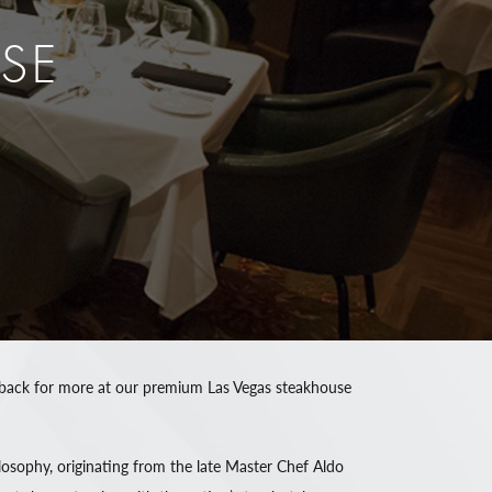
SE
ing back for more at our premium Las Vegas steakhouse
osophy, originating from the late Master Chef Aldo