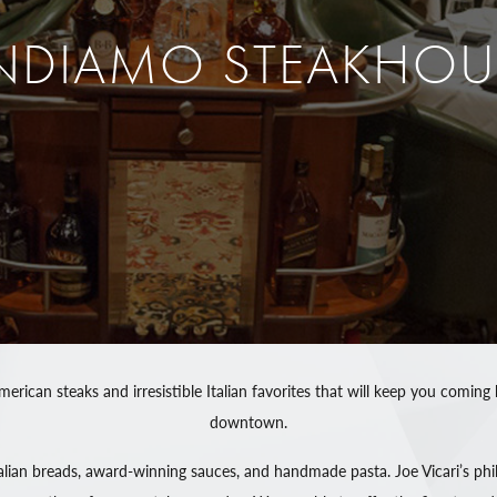
NDIAMO STEAKHOU
merican steaks and irresistible Italian favorites that will keep you com
downtown.
ian breads, award-winning sauces, and handmade pasta. Joe Vicari’s phil