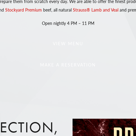
 prepare them from scratch every day. We are able to offer the finest prod
nd
Stockyard Premium
beef, all natural
Strauss® Lamb and Veal
and prem
Open nightly 4 PM – 11 PM
VIEW MENU
MAKE A RESERVATION
FECTION,