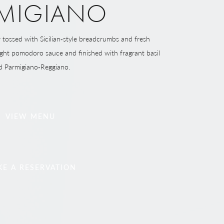
MIGIANO
ly tossed with Sicilian‑style breadcrumbs and fresh
right pomodoro sauce and finished with fragrant basil
d Parmigiano‑Reggiano.
VIEW MENU
E A RESERVATION