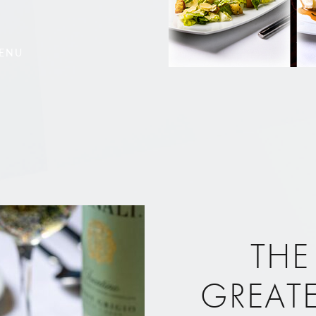
MENU
THE
GREAT