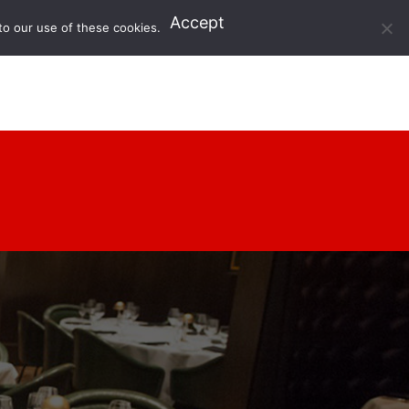
Accept
to our use of these cookies.