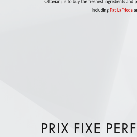
Ottaviani, is to buy the freshest ingredients and
including
Pat LaFrieda
a
PRIX FIXE PER