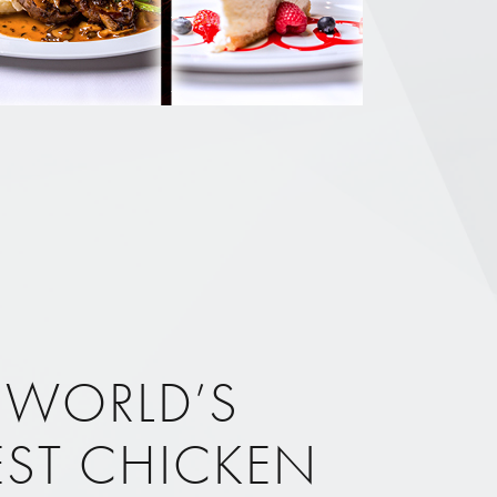
 WORLD’S
EST CHICKEN