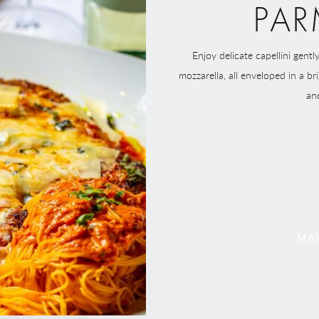
PAR
Enjoy delicate capellini gent
mozzarella, all enveloped in a b
an
MAK