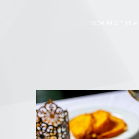
VIEW PRIX FIXE 