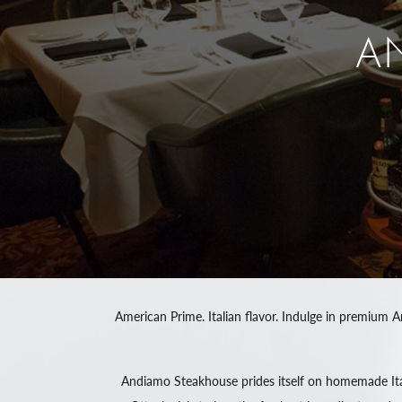
A
American Prime. Italian flavor. Indulge in premium A
Andiamo Steakhouse prides itself on homemade Ital