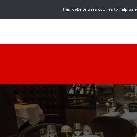
This website uses cookies to help us 