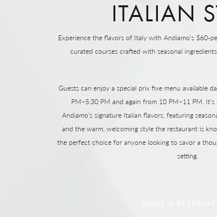
ITALIAN S
Experience the flavors of Italy with Andiamo’s $60‑pe
curated courses crafted with seasonal ingredients a
Guests can enjoy a special prix fixe menu available da
PM–5:30 PM and again from 10 PM–11 PM. It’s a
Andiamo’s signature Italian flavors, featuring seasona
and the warm, welcoming style the restaurant is kno
the perfect choice for anyone looking to savor a thou
setting.
MAKE A RESERVA