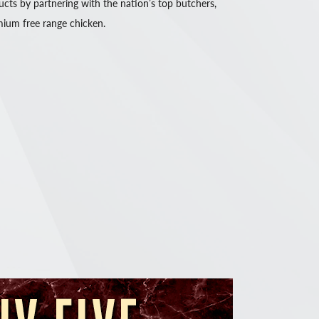
ucts by partnering with the nation’s top butchers,
ium free range chicken.