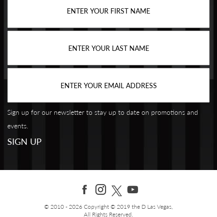
Sign up for our newsletter to stay up to date on promotions and
events.
© 2010 - 2026 Copyright © 2019 the D Las Vegas,
All Rights Reserved.