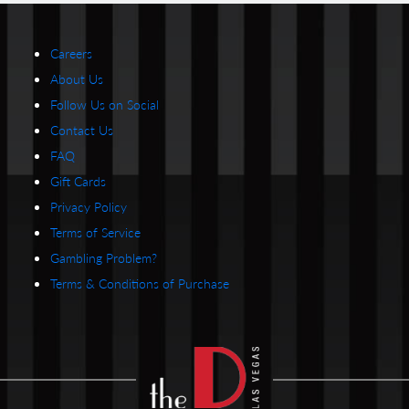
Careers
About Us
Follow Us on Social
Contact Us
FAQ
Gift Cards
Privacy Policy
Terms of Service
Gambling Problem?
Terms & Conditions of Purchase