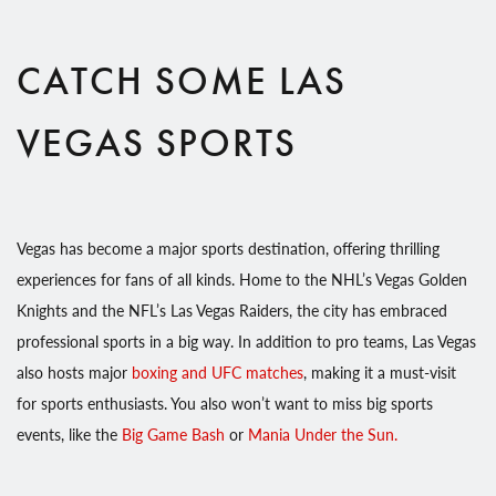
CATCH SOME LAS
VEGAS SPORTS
Vegas has become a major sports destination, offering thrilling
experiences for fans of all kinds. Home to the NHL’s Vegas Golden
Knights and the NFL’s Las Vegas Raiders, the city has embraced
professional sports in a big way. In addition to pro teams, Las Vegas
also hosts major
boxing and UFC matches
, making it a must-visit
for sports enthusiasts. You also won’t want to miss big sports
events, like the
Big Game Bash
or
Mania Under the Sun.