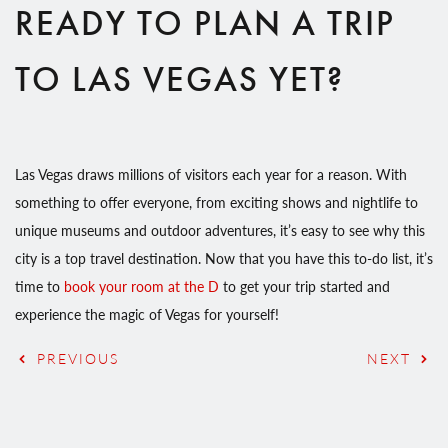
READY TO PLAN A TRIP
TO LAS VEGAS YET?
Las Vegas draws millions of visitors each year for a reason. With
something to offer everyone, from exciting shows and nightlife to
unique museums and outdoor adventures, it’s easy to see why this
city is a top travel destination. Now that you have this to-do list, it’s
time to
book your room at the D
to get your trip started and
experience the magic of Vegas for yourself!
PREVIOUS
NEXT