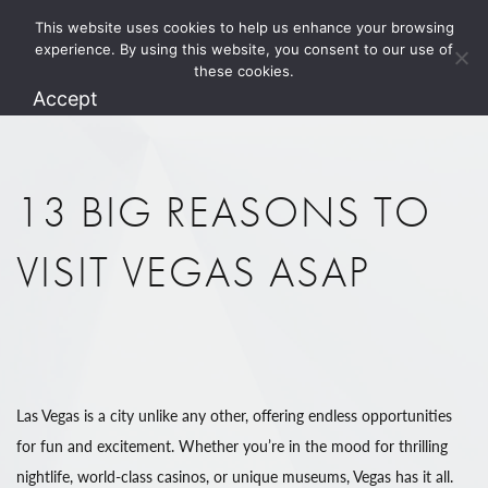
This website uses cookies to help us enhance your browsing
1.800.274.5825
experience. By using this website, you consent to our use of
these cookies.
Accept
13 BIG REASONS TO
VISIT VEGAS ASAP
Las Vegas is a city unlike any other, offering endless opportunities
for fun and excitement. Whether you’re in the mood for thrilling
nightlife, world-class casinos, or unique museums, Vegas has it all.