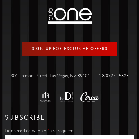
SIGN UP FOR EXCLUSIVE OFFERS
301 Fremont Street, Las Vegas, NV 89101
1.800.274.5825
SUBSCRIBE
Fields marked with an
*
are required