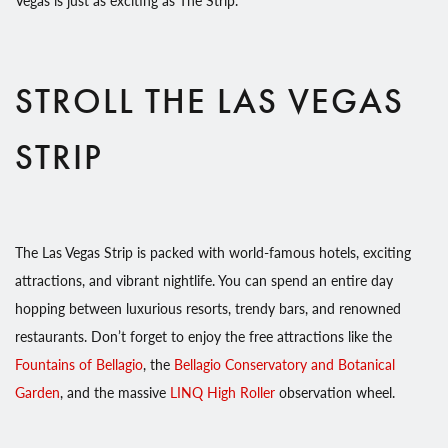
STROLL THE LAS VEGAS
STRIP
The Las Vegas Strip is packed with world-famous hotels, exciting
attractions, and vibrant nightlife. You can spend an entire day
hopping between luxurious resorts, trendy bars, and renowned
restaurants. Don’t forget to enjoy the free attractions like the
Fountains of Bellagio
, the
Bellagio Conservatory and Botanical
Garden
, and the massive
LINQ High Roller
observation wheel.