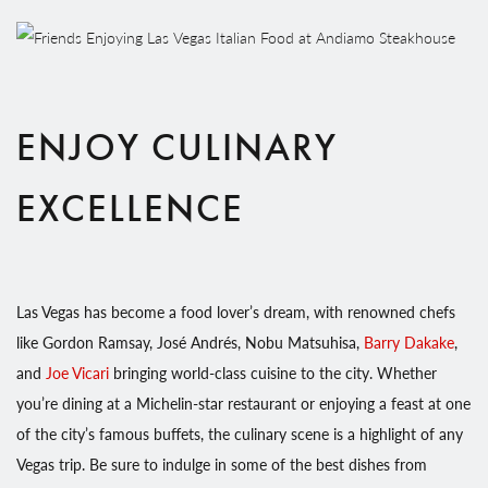
ENJOY CULINARY
EXCELLENCE
Las Vegas has become a food lover’s dream, with renowned chefs
like Gordon Ramsay, José Andrés, Nobu Matsuhisa,
Barry Dakake
,
and
Joe Vicari
bringing world-class cuisine to the city. Whether
you’re dining at a Michelin-star restaurant or enjoying a feast at one
of the city’s famous buffets, the culinary scene is a highlight of any
Vegas trip. Be sure to indulge in some of the best dishes from