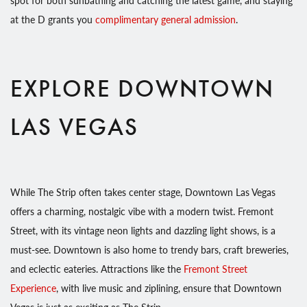
at the D grants you
complimentary general admission
.
EXPLORE DOWNTOWN
LAS VEGAS
While The Strip often takes center stage, Downtown Las Vegas
offers a charming, nostalgic vibe with a modern twist. Fremont
Street, with its vintage neon lights and dazzling light shows, is a
must-see. Downtown is also home to trendy bars, craft breweries,
and eclectic eateries. Attractions like the
Fremont Street
Experience
, with live music and ziplining, ensure that Downtown
Vegas is just as exciting as The Strip.