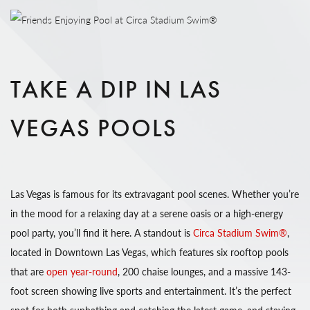
TAKE A DIP IN LAS
VEGAS POOLS
Las Vegas is famous for its extravagant pool scenes. Whether you’re
in the mood for a relaxing day at a serene oasis or a high-energy
pool party, you’ll find it here. A standout is
Circa Stadium Swim®
,
located in Downtown Las Vegas, which features six rooftop pools
that are
open year-round
, 200 chaise lounges, and a massive 143-
foot screen showing live sports and entertainment. It’s the perfect
spot for both sunbathing and catching the latest game, and staying