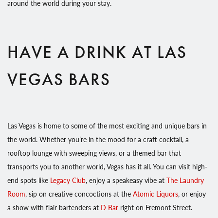
around the world during your stay.
HAVE A DRINK AT LAS
VEGAS BARS
Las Vegas is home to some of the most exciting and unique bars in
the world. Whether you’re in the mood for a craft cocktail, a
rooftop lounge with sweeping views, or a themed bar that
transports you to another world, Vegas has it all. You can visit high-
end spots like
Legacy Club
, enjoy a speakeasy vibe at
The Laundry
Room
, sip on creative concoctions at the
Atomic Liquors
, or enjoy
a show with flair bartenders at
D Bar
right on Fremont Street.