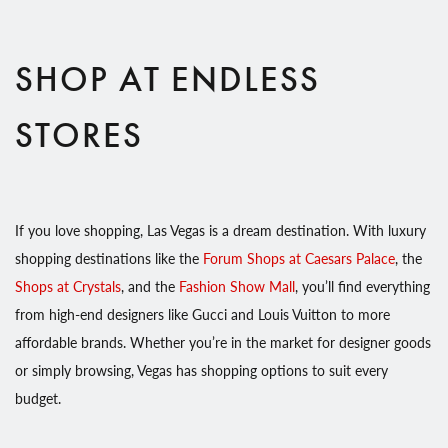
SHOP AT ENDLESS
STORES
If you love shopping, Las Vegas is a dream destination. With luxury
shopping destinations like the
Forum Shops at Caesars Palace
, the
Shops at Crystals
, and the
Fashion Show Mall
, you’ll find everything
from high-end designers like Gucci and Louis Vuitton to more
affordable brands. Whether you’re in the market for designer goods
or simply browsing, Vegas has shopping options to suit every
budget.