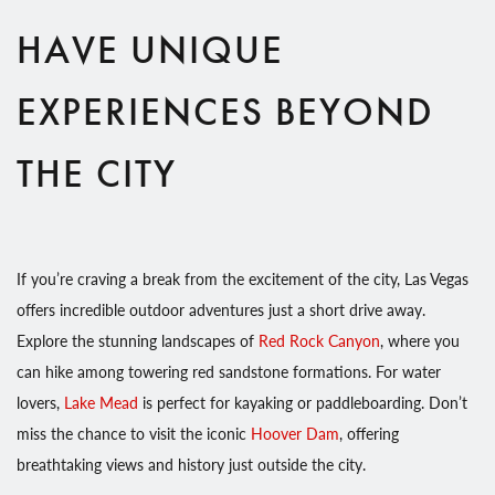
HAVE UNIQUE
EXPERIENCES BEYOND
THE CITY
If you’re craving a break from the excitement of the city, Las Vegas
offers incredible outdoor adventures just a short drive away.
Explore the stunning landscapes of
Red Rock Canyon
, where you
can hike among towering red sandstone formations. For water
lovers,
Lake Mead
is perfect for kayaking or paddleboarding. Don’t
miss the chance to visit the iconic
Hoover Dam
, offering
breathtaking views and history just outside the city.