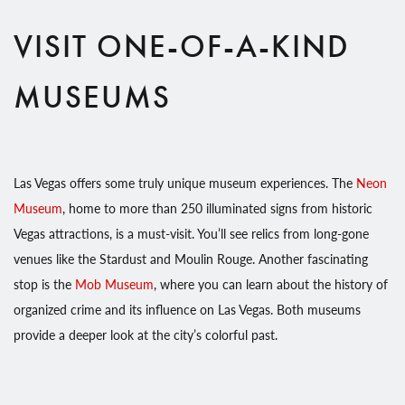
VISIT ONE-OF-A-KIND
MUSEUMS
Las Vegas offers some truly unique museum experiences. The
Neon
Museum
, home to more than 250 illuminated signs from historic
Vegas attractions, is a must-visit. You’ll see relics from long-gone
venues like the Stardust and Moulin Rouge. Another fascinating
stop is the
Mob Museum
, where you can learn about the history of
organized crime and its influence on Las Vegas. Both museums
provide a deeper look at the city’s colorful past.