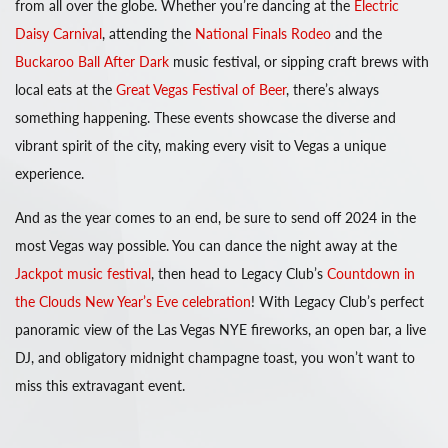
from all over the globe. Whether you’re dancing at the
Electric
Daisy Carnival
, attending the
National Finals Rodeo
and the
Buckaroo Ball After Dark
music festival, or sipping craft brews with
local eats at the
Great Vegas Festival of Beer
, there’s always
something happening. These events showcase the diverse and
vibrant spirit of the city, making every visit to Vegas a unique
experience.
And as the year comes to an end, be sure to send off 2024 in the
most Vegas way possible. You can dance the night away at the
Jackpot music festival
, then head to Legacy Club’s
Countdown in
the Clouds New Year’s Eve celebration
! With Legacy Club’s perfect
panoramic view of the Las Vegas NYE fireworks, an open bar, a live
DJ, and obligatory midnight champagne toast, you won’t want to
miss this extravagant event.