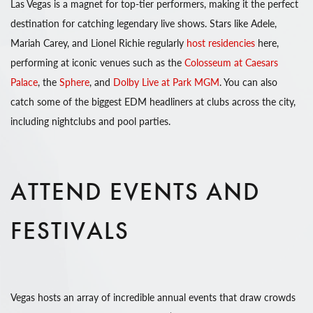
Las Vegas is a magnet for top-tier performers, making it the perfect
destination for catching legendary live shows. Stars like Adele,
Mariah Carey, and Lionel Richie regularly
host residencies
here,
performing at iconic venues such as the
Colosseum at Caesars
Palace
, the
Sphere
, and
Dolby Live at Park MGM
. You can also
catch some of the biggest EDM headliners at clubs across the city,
including nightclubs and pool parties.
ATTEND EVENTS AND
FESTIVALS
Vegas hosts an array of incredible annual events that draw crowds