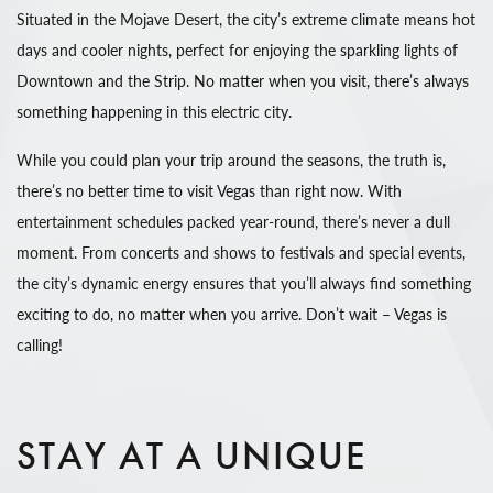
Situated in the Mojave Desert, the city’s extreme climate means hot
days and cooler nights, perfect for enjoying the sparkling lights of
Downtown and the Strip. No matter when you visit, there’s always
something happening in this electric city.
While you could plan your trip around the seasons, the truth is,
there’s no better time to visit Vegas than right now. With
entertainment schedules packed year-round, there’s never a dull
moment. From concerts and shows to festivals and special events,
the city’s dynamic energy ensures that you’ll always find something
exciting to do, no matter when you arrive. Don’t wait – Vegas is
calling!
STAY AT A UNIQUE