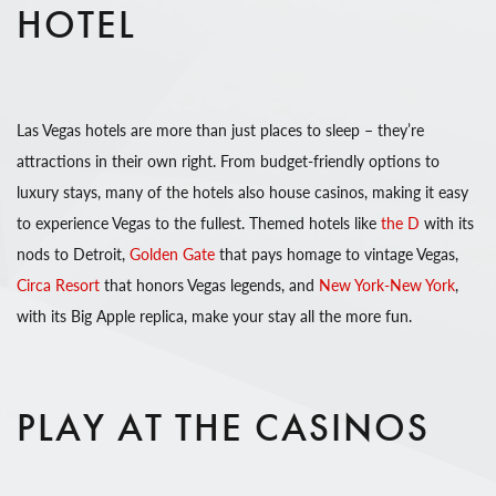
HOTEL
Las Vegas hotels are more than just places to sleep – they’re
attractions in their own right. From budget-friendly options to
luxury stays, many of the hotels also house casinos, making it easy
to experience Vegas to the fullest. Themed hotels like
the D
with its
nods to Detroit,
Golden Gate
that pays homage to vintage Vegas,
Circa Resort
that honors Vegas legends, and
New York-New York
,
with its Big Apple replica, make your stay all the more fun.
PLAY AT THE CASINOS