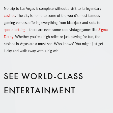
No trip to Las Vegas is complete without a visit to its legendary
casinos
. The city is home to some of the world’s most famous
gaming venues, offering everything from blackjack and slots to
sports betting
– there are even some cool vintage games like
Sigma
Derby
. Whether you’re a high roller or just playing for fun, the
casinos in Vegas are a must-see. Who knows? You might just get
lucky and walk away with a big win!
SEE WORLD-CLASS
ENTERTAINMENT