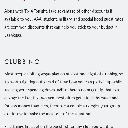
Along with Tix 4 Tonight, take advantage of other discounts if
available to you. AAA, student, military, and special hotel guest rates
are common discounts that can help you stick to your budget in
Las Vegas.
CLUBBING
Most people visiting Vegas plan on at least one night of clubbing, so
it’s worth figuring out ahead of time how you can party it up while
keeping your spending down. While there’s no magic tip that can
change the fact that women most often get into clubs easier and
for less money than men, there are a couple strategies your group
can follow to make the most out of the situation.
First things first, get on the guest list for any club you want to