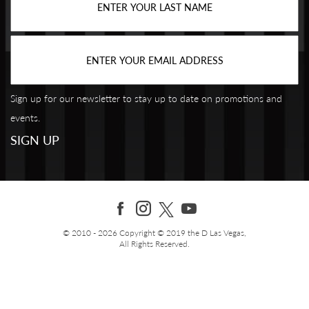
Sign up for our newsletter to stay up to date on promotions and
events.
© 2010 - 2026 Copyright © 2019 the D Las Vegas,
All Rights Reserved.