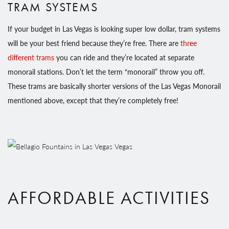
TRAM SYSTEMS
If your budget in Las Vegas is looking super low dollar, tram systems
will be your best friend because they’re free. There are
three
different trams
you can ride and they’re located at separate
monorail stations. Don’t let the term “monorail” throw you off.
These trams are basically shorter versions of the Las Vegas Monorail
mentioned above, except that they’re completely free!
AFFORDABLE ACTIVITIES