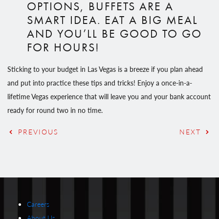
OPTIONS, BUFFETS ARE A
SMART IDEA. EAT A BIG MEAL
AND YOU’LL BE GOOD TO GO
FOR HOURS!
Sticking to your budget in Las Vegas is a breeze if you plan ahead
and put into practice these tips and tricks! Enjoy a once-in-a-
lifetime Vegas experience that will leave you and your bank account
ready for round two in no time.
PREVIOUS
NEXT
Careers
About Us