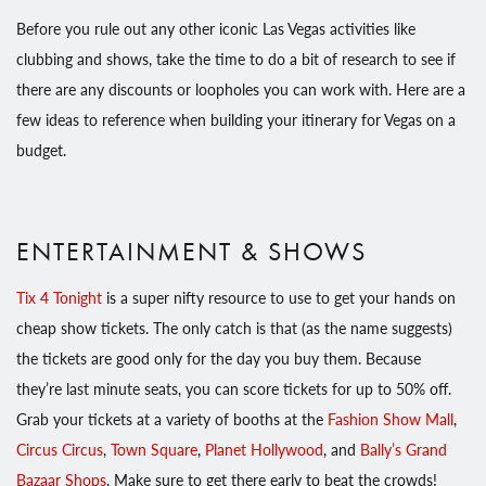
Before you rule out any other iconic Las Vegas activities like
clubbing and shows, take the time to do a bit of research to see if
there are any discounts or loopholes you can work with. Here are a
few ideas to reference when building your itinerary for Vegas on a
budget.
ENTERTAINMENT & SHOWS
Tix 4 Tonight
is a super nifty resource to use to get your hands on
cheap show tickets. The only catch is that (as the name suggests)
the tickets are good only for the day you buy them. Because
they’re last minute seats, you can score tickets for up to 50% off.
Grab your tickets at a variety of booths at the
Fashion Show Mall
,
Circus Circus
,
Town Square
,
Planet Hollywood
, and
Bally’s Grand
Bazaar Shops
. Make sure to get there early to beat the crowds!