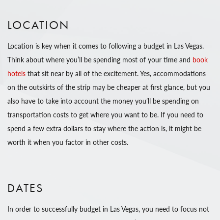
LOCATION
Location is key when it comes to following a budget in Las Vegas.
Think about where you’ll be spending most of your time and
book
hotels
that sit near by all of the excitement. Yes, accommodations
on the outskirts of the strip may be cheaper at first glance, but you
also have to take into account the money you’ll be spending on
transportation costs to get where you want to be. If you need to
spend a few extra dollars to stay where the action is, it might be
worth it when you factor in other costs.
DATES
In order to successfully budget in Las Vegas, you need to focus not