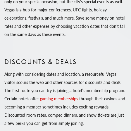
only on your special occasion, but the city’s special events as well.
Vegas is a hub for major conferences, UFC fights, holiday
celebrations, festivals, and much more. Save some money on hotel
rates and other expenses by choosing vacation dates that don’t fall
on the same days as these events.
DISCOUNTS & DEALS
Along with considering dates and location, a resourceful Vegas
visitor scours the web and other sources for discounts and deals.
The first route you can try is joining a hotel’s membership program.
Certain hotels offer
gaming memberships
through their casinos and
becoming a member sometimes includes exciting rewards.
Discounted room rates, comped dinners, and show tickets are just
a few perks you can get from simply joining.