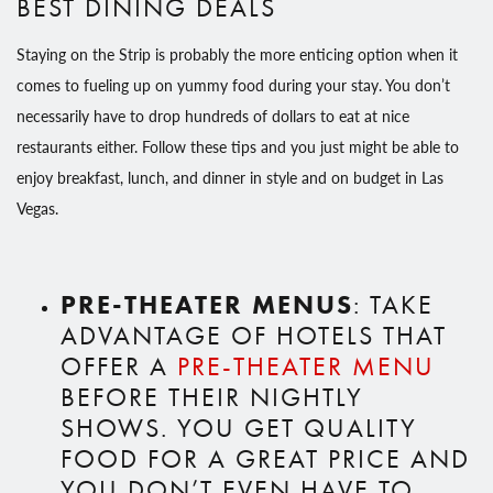
BEST DINING DEALS
Staying on the Strip is probably the more enticing option when it
comes to fueling up on yummy food during your stay. You don’t
necessarily have to drop hundreds of dollars to eat at nice
restaurants either. Follow these tips and you just might be able to
enjoy breakfast, lunch, and dinner in style and on budget in Las
Vegas.
PRE-THEATER MENUS
: TAKE
ADVANTAGE OF HOTELS THAT
OFFER A
PRE-THEATER MENU
BEFORE THEIR NIGHTLY
SHOWS. YOU GET QUALITY
FOOD FOR A GREAT PRICE AND
YOU DON’T EVEN HAVE TO