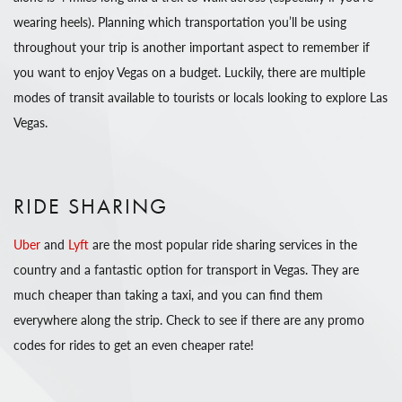
wearing heels). Planning which transportation you’ll be using
throughout your trip is another important aspect to remember if
you want to enjoy Vegas on a budget. Luckily, there are multiple
modes of transit available to tourists or locals looking to explore Las
Vegas.
RIDE SHARING
Uber
and
Lyft
are the most popular ride sharing services in the
country and a fantastic option for transport in Vegas. They are
much cheaper than taking a taxi, and you can find them
everywhere along the strip. Check to see if there are any promo
codes for rides to get an even cheaper rate!