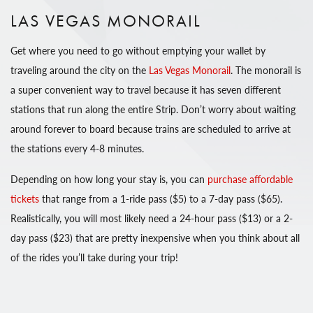
LAS VEGAS MONORAIL
Get where you need to go without emptying your wallet by
traveling around the city on the
Las Vegas Monorail
. The monorail is
a super convenient way to travel because it has seven different
stations that run along the entire Strip. Don’t worry about waiting
around forever to board because trains are scheduled to arrive at
the stations every 4-8 minutes.
Depending on how long your stay is, you can
purchase affordable
tickets
that range from a 1-ride pass ($5) to a 7-day pass ($65).
Realistically, you will most likely need a 24-hour pass ($13) or a 2-
day pass ($23) that are pretty inexpensive when you think about all
of the rides you’ll take during your trip!