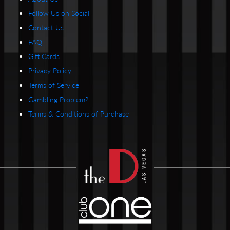
Follow Us on Social
Contact Us
FAQ
Gift Cards
Privacy Policy
Terms of Service
Gambling Problem?
Terms & Conditions of Purchase