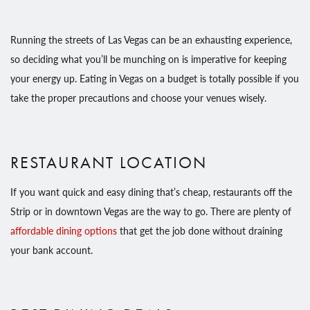
Running the streets of Las Vegas can be an exhausting experience,
so deciding what you’ll be munching on is imperative for keeping
your energy up. Eating in Vegas on a budget is totally possible if you
take the proper precautions and choose your venues wisely.
RESTAURANT LOCATION
If you want quick and easy dining that’s cheap, restaurants off the
Strip or in downtown Vegas are the way to go. There are plenty of
affordable dining options
that get the job done without draining
your bank account.