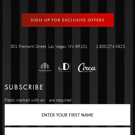
SIGN UP FOR EXCLUSIVE OFFERS
301 Fremont Street, Las Vegas, NV 89101
1.800.274.5825
SUBSCRIBE
Fields marked with an
*
are required