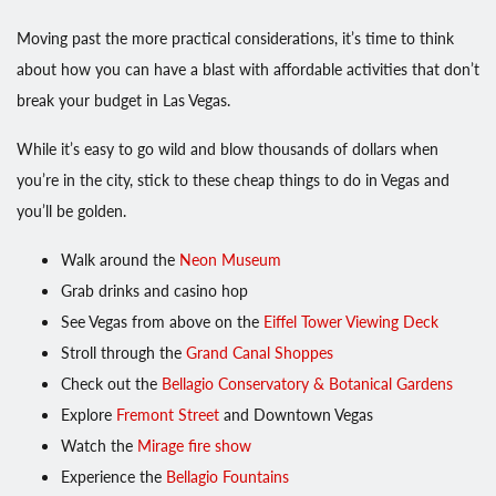
Moving past the more practical considerations, it’s time to think
about how you can have a blast with affordable activities that don’t
break your budget in Las Vegas.
While it’s easy to go wild and blow thousands of dollars when
you’re in the city, stick to these cheap things to do in Vegas and
you’ll be golden.
Walk around the
Neon Museum
Grab drinks and casino hop
See Vegas from above on the
Eiffel Tower Viewing Deck
Stroll through the
Grand Canal Shoppes
Check out the
Bellagio Conservatory & Botanical Gardens
Explore
Fremont Street
and Downtown Vegas
Watch the
Mirage fire show
Experience the
Bellagio Fountains