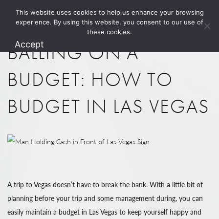
This website uses cookies to help us enhance your browsing
1.800.274.5825
experience. By using this website, you consent to our use of
these cookies.
Accept
BALLING ON A
BUDGET: HOW TO
BUDGET IN LAS VEGAS
A trip to Vegas doesn’t have to break the bank. With a little bit of
planning before your trip and some management during, you can
easily maintain a budget in Las Vegas to keep yourself happy and