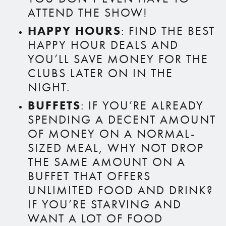
ATTEND THE SHOW!
HAPPY HOURS
: FIND THE BEST
HAPPY HOUR DEALS AND
YOU’LL SAVE MONEY FOR THE
CLUBS LATER ON IN THE
NIGHT.
BUFFETS
: IF YOU’RE ALREADY
SPENDING A DECENT AMOUNT
OF MONEY ON A NORMAL-
SIZED MEAL, WHY NOT DROP
THE SAME AMOUNT ON A
BUFFET THAT OFFERS
UNLIMITED FOOD AND DRINK?
IF YOU’RE STARVING AND
WANT A LOT OF FOOD