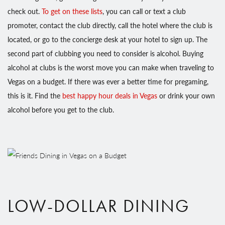
check out.
To get on these lists
, you can call or text a club
promoter, contact the club directly, call the hotel where the club is
located, or go to the concierge desk at your hotel to sign up. The
second part of clubbing you need to consider is alcohol. Buying
alcohol at clubs is the worst move you can make when traveling to
Vegas on a budget. If there was ever a better time for pregaming,
this is it. Find the
best happy hour deals in Vegas
or drink your own
alcohol before you get to the club.
LOW-DOLLAR DINING