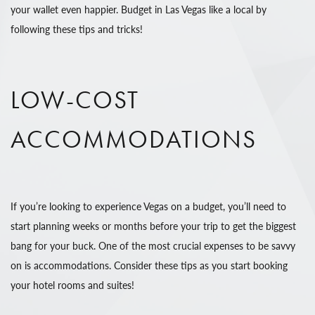
your wallet even happier. Budget in Las Vegas like a local by
following these tips and tricks!
LOW-COST
ACCOMMODATIONS
If you’re looking to experience Vegas on a budget, you’ll need to
start planning weeks or months before your trip to get the biggest
bang for your buck. One of the most crucial expenses to be savvy
on is accommodations. Consider these tips as you start booking
your hotel rooms and suites!