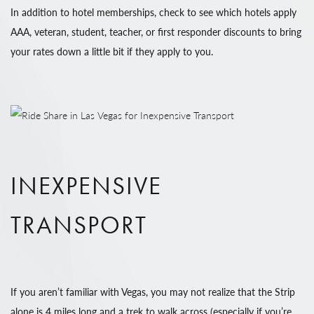
In addition to hotel memberships, check to see which hotels apply
AAA, veteran, student, teacher, or first responder discounts to bring
your rates down a little bit if they apply to you.
INEXPENSIVE
TRANSPORT
If you aren’t familiar with Vegas, you may not realize that the Strip
alone is 4 miles long and a trek to walk across (especially if you’re