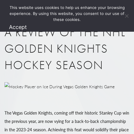
This website uses cookies to help us enhance your browsing
1.800.274.5825
experience. By using this website, you consent to our use of
these cookies.
Accept
A REVIEW OF THE NHL
GOLDEN KNIGHTS
HOCKEY SEASON
The Vegas Golden Knights, coming off their historic Stanley Cup win
the previous year, are now vying for a back-to-back championship
in the 2023-24 season. Achieving this feat would solidify their place