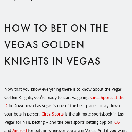
HOW TO BET ON THE
VEGAS GOLDEN
KNIGHTS IN VEGAS
Now that you know everything there is to know about the Vegas
Golden Knights, you’re ready to start wagering.
Circa Sports at the
D
in Downtown Las Vegas is one of the best places to lay down
your bets in person.
Circa Sports
is the ultimate sportsbook in Las
Vegas for NHL betting – and the best sports betting app on
iOS
and
Android
for betting wherever you are in Vegas. And if you want