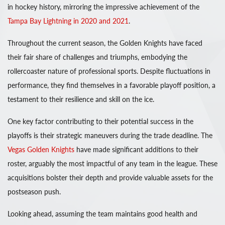
in hockey history, mirroring the impressive achievement of the
Tampa Bay Lightning in 2020 and 2021
.
Throughout the current season, the Golden Knights have faced
their fair share of challenges and triumphs, embodying the
rollercoaster nature of professional sports. Despite fluctuations in
performance, they find themselves in a favorable playoff position, a
testament to their resilience and skill on the ice.
One key factor contributing to their potential success in the
playoffs is their strategic maneuvers during the trade deadline. The
Vegas Golden Knights
have made significant additions to their
roster, arguably the most impactful of any team in the league. These
acquisitions bolster their depth and provide valuable assets for the
postseason push.
Looking ahead, assuming the team maintains good health and