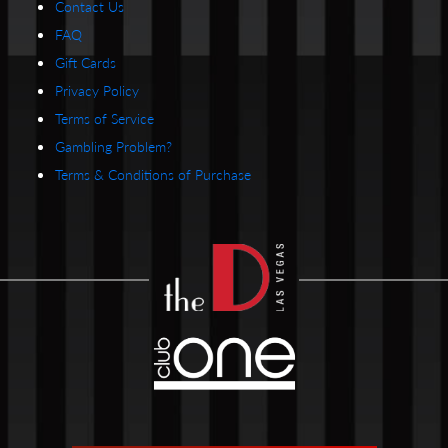
Contact Us
FAQ
Gift Cards
Privacy Policy
Terms of Service
Gambling Problem?
Terms & Conditions of Purchase