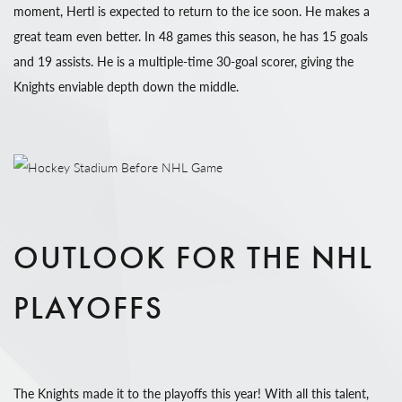
moment, Hertl is expected to return to the ice soon. He makes a
great team even better. In 48 games this season, he has 15 goals
and 19 assists. He is a multiple-time 30-goal scorer, giving the
Knights enviable depth down the middle.
OUTLOOK FOR THE NHL
PLAYOFFS
The Knights made it to the playoffs this year! With all this talent,