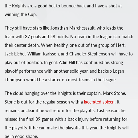
the Knights are a good bet to bounce back and have a shot at
winning the Cup.
They still have stars like Jonathan Marchessault, who leads the
team with 37 goals and 58 points. No team in the league can match
their center depth. When healthy, one out of the group of Hertl,
Jack Eichel, William Karlsson, and Chandler Stephenson will have to
play out of position. In goal, Adin Hill has continued his strong
playoff performance with another solid year, and backup Logan
Thompson would be a starter on most teams in the league.
The cloud hanging over the Knights is their captain, Mark Stone.
Stone is out for the regular season with a
lacerated spleen
. It
remains unclear if he will return for the playoffs. Last season, he
missed the final 39 games with a back injury before returning for
the playoffs. If he can make the playoffs this year, the Knights will
be in good shape.