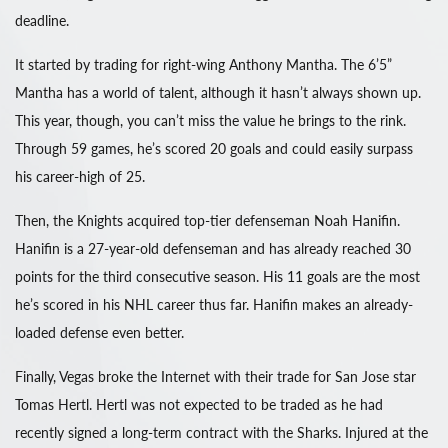
deadline.
It started by trading for right-wing Anthony Mantha. The 6’5”
Mantha has a world of talent, although it hasn’t always shown up.
This year, though, you can’t miss the value he brings to the rink.
Through 59 games, he’s scored 20 goals and could easily surpass
his career-high of 25.
Then, the Knights acquired top-tier defenseman Noah Hanifin.
Hanifin is a 27-year-old defenseman and has already reached 30
points for the third consecutive season. His 11 goals are the most
he’s scored in his NHL career thus far. Hanifin makes an already-
loaded defense even better.
Finally, Vegas broke the Internet with their trade for San Jose star
Tomas Hertl. Hertl was not expected to be traded as he had
recently signed a long-term contract with the Sharks. Injured at the