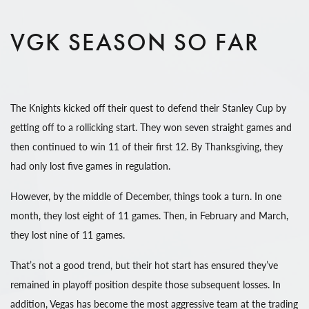
VGK SEASON SO FAR
The Knights kicked off their quest to defend their Stanley Cup by
getting off to a rollicking start. They won seven straight games and
then continued to win 11 of their first 12. By Thanksgiving, they
had only lost five games in regulation.
However, by the middle of December, things took a turn. In one
month, they lost eight of 11 games. Then, in February and March,
they lost nine of 11 games.
That’s not a good trend, but their hot start has ensured they’ve
remained in playoff position despite those subsequent losses. In
addition, Vegas has become the most aggressive team at the trading