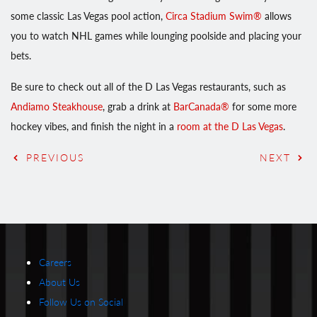
some classic Las Vegas pool action,
Circa Stadium Swim®
allows
you to watch NHL games while lounging poolside and placing your
bets.
Be sure to check out all of the D Las Vegas restaurants, such as
Andiamo Steakhouse
, grab a drink at
BarCanada®
for some more
hockey vibes, and finish the night in a
room at the D Las Vegas
.
PREVIOUS
NEXT
Careers
About Us
Follow Us on Social