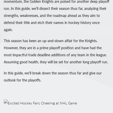
momentum, the Golden Knights are poised for another deep playoff
run. In this guide, we’ll dissect their season thus far, analyzing their
strengths, weaknesses, and the roadmap ahead as they aim to
defend their title and etch their names in hockey history once
again.
This season has been an up-and-down affair for the Knights.
However, they are in a prime playoff position and have had the
most impactful trade deadline additions of any team in the league.
Assuming good health, they will be set for another long playoff run.
In this guide, we’ll break down the season thus far and give our
outlook for the playoffs.