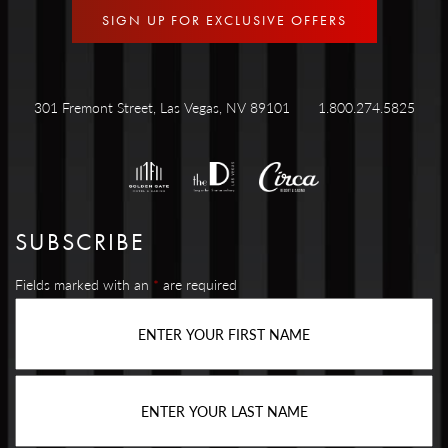
SIGN UP FOR EXCLUSIVE OFFERS
301 Fremont Street, Las Vegas, NV 89101
1.800.274.5825
SUBSCRIBE
Fields marked with an
*
are required