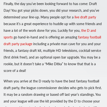
Finally, the day you’ve been looking forward to has come: Draft
Day! You got your picks down, you did your research, and you’ve
determined your line-up. Many people opt for a
live draft party
because it’s a great experience to huddle up with some friends and
have a lot of the work done for you. Luckily for you,
the D and
sports
go hand-in-hand and is offering an amazing
fantasy football
draft party package
including a private man cave for you and your
friends, a fantasy draft kit, multiple HD televisions, cocktail service
(first drink free!), and an optional open bar upgrade. You may be a
rookie, but it doesn’t take a “Mike Ditka” to know that that is a
score of a deal!
When you arrive at the D ready to have the best fantasy football
draft party, the league commissioner decides who gets to pick first.
It may be a random drawing or based off last year’s standings. You
and your league will use the kit provided by the D to choose your