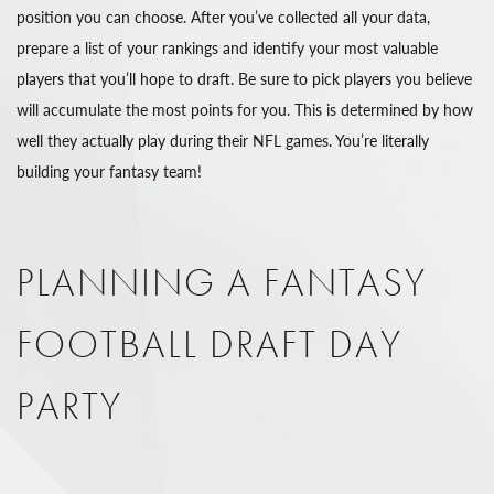
position you can choose. After you’ve collected all your data,
prepare a list of your rankings and identify your most valuable
players that you’ll hope to draft. Be sure to pick players you believe
will accumulate the most points for you. This is determined by how
well they actually play during their NFL games. You’re literally
building your fantasy team!
PLANNING A FANTASY
FOOTBALL DRAFT DAY
PARTY