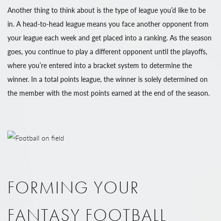
Another thing to think about is the type of league you’d like to be
in. A head-to-head league means you face another opponent from
your league each week and get placed into a ranking. As the season
goes, you continue to play a different opponent until the playoffs,
where you’re entered into a bracket system to determine the
winner. In a total points league, the winner is solely determined on
the member with the most points earned at the end of the season.
FORMING YOUR
FANTASY FOOTBALL