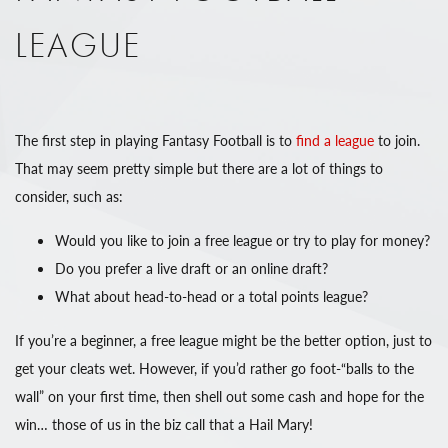
LEAGUE
The first step in playing Fantasy Football is to
find a league
to join.
That may seem pretty simple but there are a lot of things to
consider, such as:
Would you like to join a free league or try to play for money?
Do you prefer a live draft or an online draft?
What about head-to-head or a total points league?
If you’re a beginner, a free league might be the better option, just to
get your cleats wet. However, if you’d rather go foot-“balls to the
wall” on your first time, then shell out some cash and hope for the
win… those of us in the biz call that a Hail Mary!