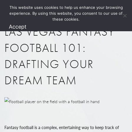
This website uses cookies to help us enhance your browsing
1.800.274.5825
experience. By using this website, you consent to our use of
these cookies.
Accept
LAS VEGAS FANTASY
FOOTBALL 101:
DRAFTING YOUR
DREAM TEAM
Fantasy football is a complex, entertaining way to keep track of