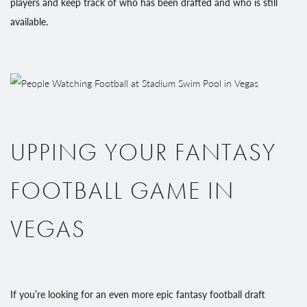
players and keep track of who has been drafted and who is still
available.
UPPING YOUR FANTASY
FOOTBALL GAME IN
VEGAS
If you’re looking for an even more epic fantasy football draft