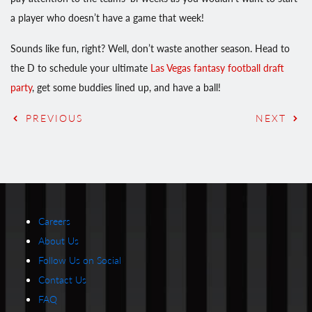
a player who doesn’t have a game that week!
Sounds like fun, right? Well, don’t waste another season. Head to
the D to schedule your ultimate
Las Vegas fantasy football draft
party
, get some buddies lined up, and have a ball!
PREVIOUS
NEXT
Careers
About Us
Follow Us on Social
Contact Us
FAQ