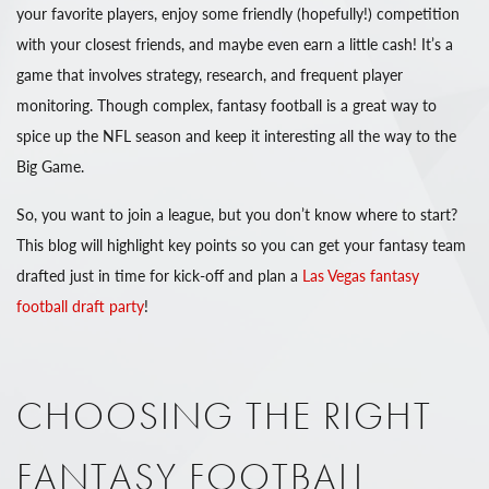
your favorite players, enjoy some friendly (hopefully!) competition
with your closest friends, and maybe even earn a little cash! It’s a
game that involves strategy, research, and frequent player
monitoring. Though complex, fantasy football is a great way to
spice up the NFL season and keep it interesting all the way to the
Big Game.
So, you want to join a league, but you don’t know where to start?
This blog will highlight key points so you can get your fantasy team
drafted just in time for kick-off and plan a
Las Vegas fantasy
football draft party
!
CHOOSING THE RIGHT
FANTASY FOOTBALL