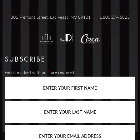
301 Fremont Street, Las Vegas, NV 89101
1.800.274.5825
SUBSCRIBE
Fields marked with an
*
are required