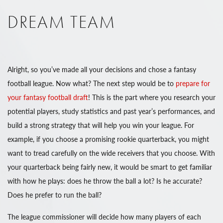
DREAM TEAM
Alright, so you’ve made all your decisions and chose a fantasy
football league. Now what? The next step would be to
prepare for
your fantasy football draft
! This is the part where you research your
potential players, study statistics and past year’s performances, and
build a strong strategy that will help you win your league. For
example, if you choose a promising rookie quarterback, you might
want to tread carefully on the wide receivers that you choose. With
your quarterback being fairly new, it would be smart to get familiar
with how he plays: does he throw the ball a lot? Is he accurate?
Does he prefer to run the ball?
The league commissioner will decide how many players of each