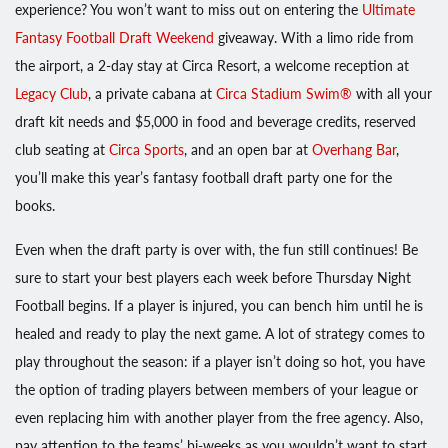
experience? You won’t want to miss out on entering the
Ultimate
Fantasy Football Draft Weekend
giveaway. With a limo ride from
the airport, a 2-day stay at Circa Resort, a welcome reception at
Legacy Club
, a private cabana at
Circa Stadium Swim®
with all your
draft kit needs and $5,000 in food and beverage credits, reserved
club seating at
Circa Sports
, and an open bar at
Overhang Bar
,
you’ll make this year’s fantasy football draft party one for the
books.
Even when the draft party is over with, the fun still continues! Be
sure to start your best players each week before Thursday Night
Football begins. If a player is injured, you can bench him until he is
healed and ready to play the next game. A lot of strategy comes to
play throughout the season: if a player isn’t doing so hot, you have
the option of trading players between members of your league or
even replacing him with another player from the free agency. Also,
pay attention to the teams’ bi-weeks as you wouldn’t want to start