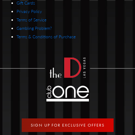
Gift Cards
Privacy Policy
Terms of Service
Gambling Problem?
Terms & Conditions of Purchase
SIGN UP FOR EXCLUSIVE OFFERS