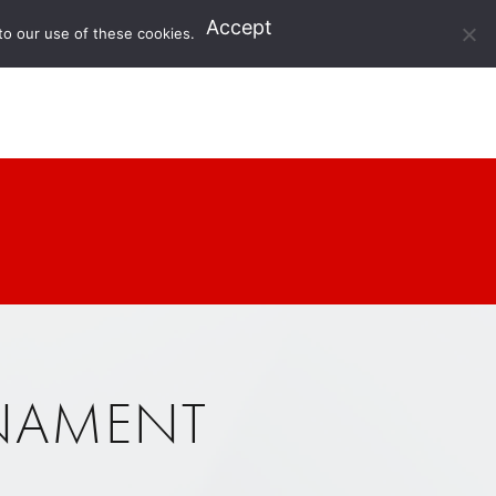
Accept
to our use of these cookies.
RNAMENT