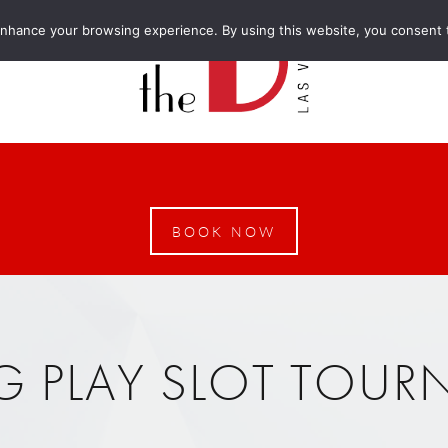
enhance your browsing experience. By using this website, you consent 
BOOK NOW
G PLAY SLOT TOU