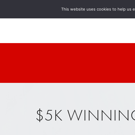
This website uses cookies to help us 
$5K WINNIN