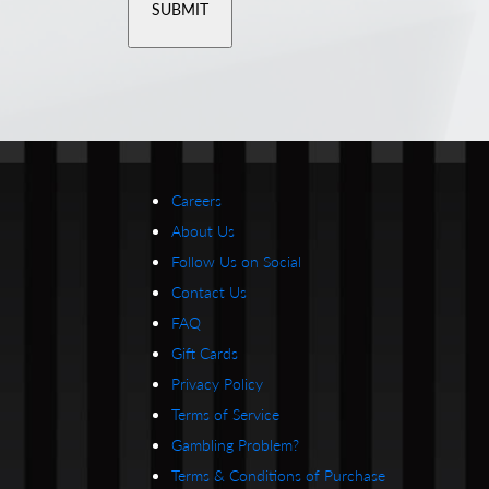
Careers
About Us
Follow Us on Social
Contact Us
FAQ
Gift Cards
Privacy Policy
Terms of Service
Gambling Problem?
Terms & Conditions of Purchase