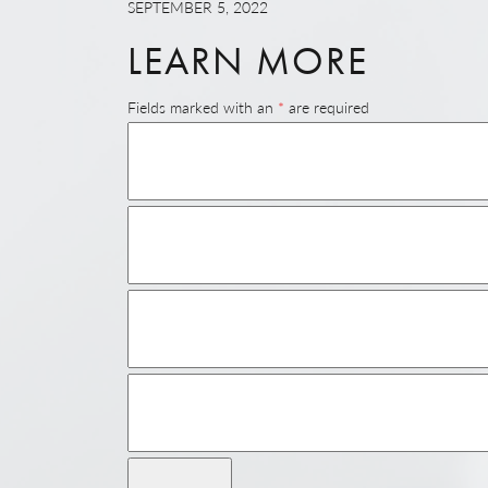
SEPTEMBER 5, 2022
LEARN MORE
Fields marked with an
*
are required