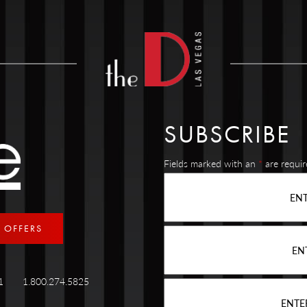
SUBSCRIBE
Fields marked with an
*
are requir
E OFFERS
89101
1.800.274.5825