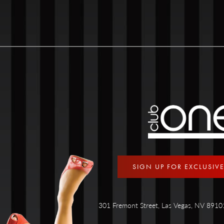
SIGN UP FOR EXCLUSIV
301 Fremont Street, Las Vegas, NV 