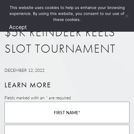
This website uses cookies to help us enhance your browsing
1.800.274.5825
experience. By using this website, you consent to our use of
these cookies.
Accept
$5K REINDEER REELS
SLOT TOURNAMENT
DECEMBER 12, 2022
LEARN MORE
Fields marked with an
*
are required