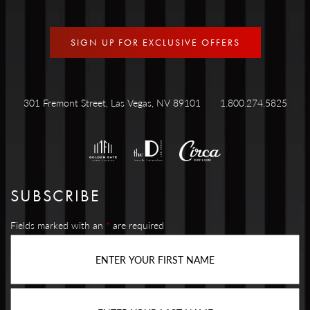
SIGN UP FOR EXCLUSIVE OFFERS
301 Fremont Street, Las Vegas, NV 89101
1.800.274.5825
SUBSCRIBE
Fields marked with an
*
are required