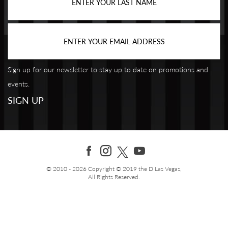
Sign up for our newsletter to stay up to date on promotions and
events.
© 2010 - 2026 Copyright © 2019 the D Las Vegas,
All Rights Reserved.