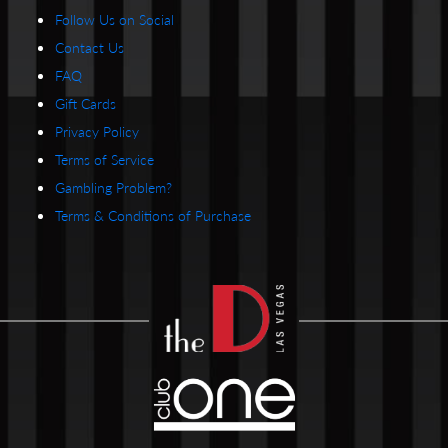
Follow Us on Social
Contact Us
FAQ
Gift Cards
Privacy Policy
Terms of Service
Gambling Problem?
Terms & Conditions of Purchase