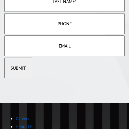
Careers
About Us