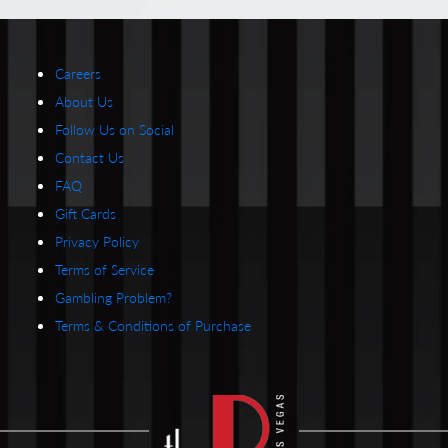
Careers
About Us
Follow Us on Social
Contact Us
FAQ
Gift Cards
Privacy Policy
Terms of Service
Gambling Problem?
Terms & Conditions of Purchase