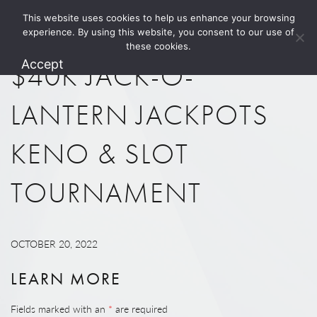
This website uses cookies to help us enhance your browsing
1.800.274.5825
experience. By using this website, you consent to our use of
these cookies.
Accept
$40K JACK-O-
LANTERN JACKPOTS
KENO & SLOT
TOURNAMENT
OCTOBER 20, 2022
LEARN MORE
Fields marked with an
*
are required