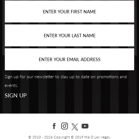
Sign up for our newsletter to stay up to date on promotions and
events.
© 2010 - 2026 Copyright © 2019 the D Las Vegas,