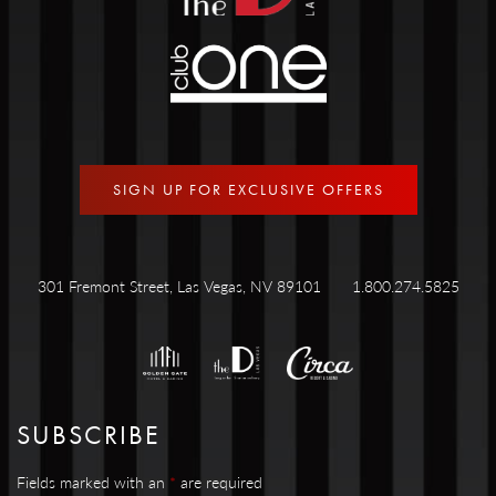
SIGN UP FOR EXCLUSIVE OFFERS
301 Fremont Street, Las Vegas, NV 89101
1.800.274.5825
SUBSCRIBE
Fields marked with an
*
are required