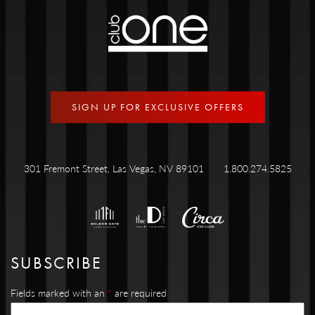
SIGN UP FOR EXCLUSIVE OFFERS
301 Fremont Street, Las Vegas, NV 89101
1.800.274.5825
SUBSCRIBE
Fields marked with an
*
are required