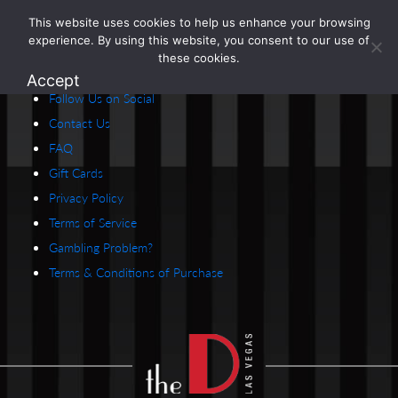
This website uses cookies to help us enhance your browsing
1.800.274.5825
experience. By using this website, you consent to our use of
Careers
these cookies.
About Us
Accept
Follow Us on Social
Contact Us
FAQ
Gift Cards
Privacy Policy
Terms of Service
Gambling Problem?
Terms & Conditions of Purchase