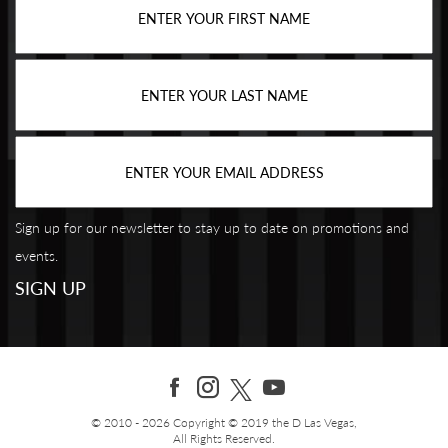
Sign up for our newsletter to stay up to date on promotions and
events.
© 2010 - 2026 Copyright © 2019 the D Las Vegas,
All Rights Reserved.