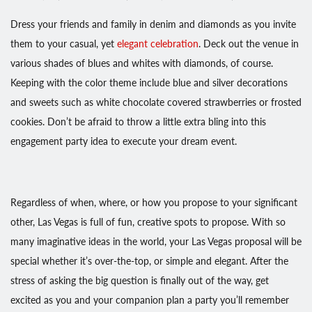
Dress your friends and family in denim and diamonds as you invite
them to your casual, yet
elegant celebration
. Deck out the venue in
various shades of blues and whites with diamonds, of course.
Keeping with the color theme include blue and silver decorations
and sweets such as white chocolate covered strawberries or frosted
cookies. Don’t be afraid to throw a little extra bling into this
engagement party idea to execute your dream event.
Regardless of when, where, or how you propose to your significant
other, Las Vegas is full of fun, creative spots to propose. With so
many imaginative ideas in the world, your Las Vegas proposal will be
special whether it’s over-the-top, or simple and elegant. After the
stress of asking the big question is finally out of the way, get
excited as you and your companion plan a party you’ll remember