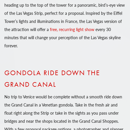
heading up to the top of the tower for a panoramic, bird’s-eye view
of the Las Vegas Strip, perfect for a proposal. Inspired by the Eiffel
Tower’s lights and illuminations in France, the Las Vegas version of
the attraction will offer a
free, recurring light show
every 30
minutes that will change your perception of the Las Vegas skyline
forever.
GONDOLA RIDE DOWN THE
GRAND CANAL
No trip to Venice would be complete without a smooth ride down
the Grand Canal in a Venetian gondola. Take in the fresh air and
float right along the Strip or take in the sights as you pass under
bridges and near the shops located in the Grand Canal Shoppes.
With a few proposal package options, a photographer and planner