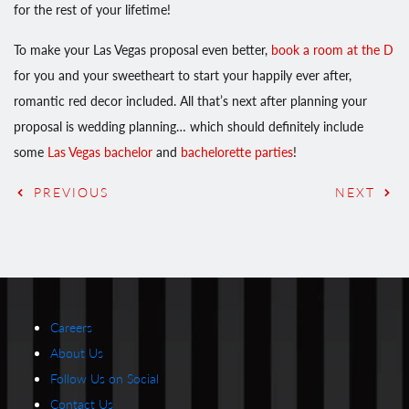
for the rest of your lifetime!
To make your Las Vegas proposal even better,
book a room at the D
for you and your sweetheart to start your happily ever after,
romantic red decor included. All that’s next after planning your
proposal is wedding planning… which should definitely include
some
Las Vegas bachelor
and
bachelorette parties
!
PREVIOUS
NEXT
Careers
About Us
Follow Us on Social
Contact Us