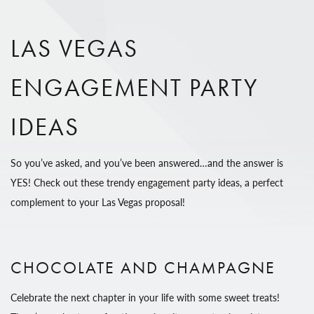
LAS VEGAS
ENGAGEMENT PARTY
IDEAS
So you’ve asked, and you’ve been answered…and the answer is
YES! Check out these trendy engagement party ideas, a perfect
complement to your Las Vegas proposal!
CHOCOLATE AND CHAMPAGNE
Celebrate the next chapter in your life with some sweet treats!