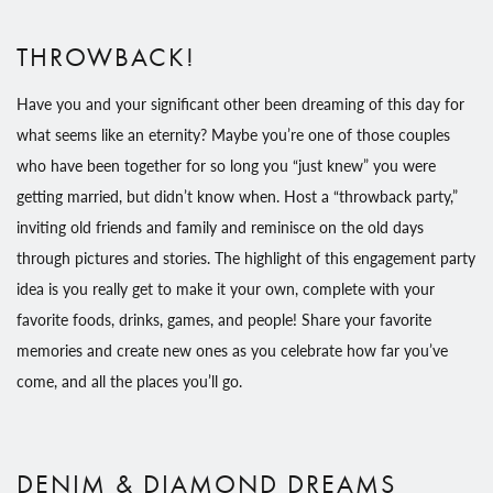
THROWBACK!
Have you and your significant other been dreaming of this day for
what seems like an eternity? Maybe you’re one of those couples
who have been together for so long you “just knew” you were
getting married, but didn’t know when. Host a “throwback party,”
inviting old friends and family and reminisce on the old days
through pictures and stories. The highlight of this engagement party
idea is you really get to make it your own, complete with your
favorite foods, drinks, games, and people! Share your favorite
memories and create new ones as you celebrate how far you’ve
come, and all the places you’ll go.
DENIM & DIAMOND DREAMS