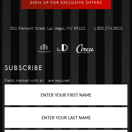
SIGN UP FOR EXCLUSIVE OFFERS
301 Fremont Street, Las Vegas, NV 89101
1.800.274.5825
SUBSCRIBE
Fields marked with an
*
are required