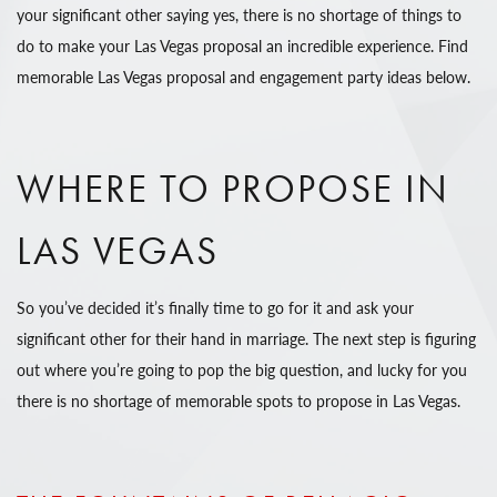
your significant other saying yes, there is no shortage of things to
do to make your Las Vegas proposal an incredible experience. Find
memorable Las Vegas proposal and engagement party ideas below.
WHERE TO PROPOSE IN
LAS VEGAS
So you’ve decided it’s finally time to go for it and ask your
significant other for their hand in marriage. The next step is figuring
out where you’re going to pop the big question, and lucky for you
there is no shortage of memorable spots to propose in Las Vegas.