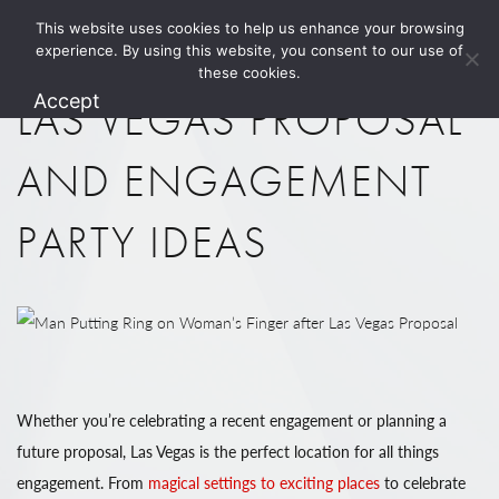
This website uses cookies to help us enhance your browsing
1.800.274.5825
experience. By using this website, you consent to our use of
these cookies.
Accept
LAS VEGAS PROPOSAL
AND ENGAGEMENT
PARTY IDEAS
Whether you’re celebrating a recent engagement or planning a
future proposal, Las Vegas is the perfect location for all things
engagement. From
magical settings to exciting places
to celebrate