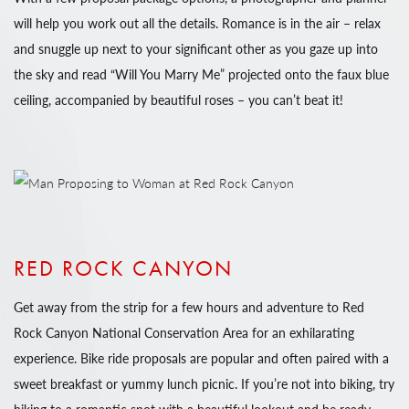
will help you work out all the details. Romance is in the air – relax
and snuggle up next to your significant other as you gaze up into
the sky and read “Will You Marry Me” projected onto the faux blue
ceiling, accompanied by beautiful roses – you can’t beat it!
RED ROCK CANYON
Get away from the strip for a few hours and adventure to Red
Rock Canyon National Conservation Area for an exhilarating
experience. Bike ride proposals are popular and often paired with a
sweet breakfast or yummy lunch picnic. If you’re not into biking, try
hiking to a romantic spot with a beautiful lookout and be ready