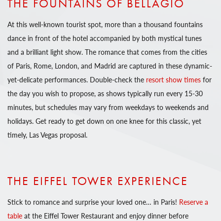
THE FOUNTAINS OF BELLAGIO
At this well-known tourist spot, more than a thousand fountains
dance in front of the hotel accompanied by both mystical tunes
and a brilliant light show. The romance that comes from the cities
of Paris, Rome, London, and Madrid are captured in these dynamic-
yet-delicate performances. Double-check the
resort show times
for
the day you wish to propose, as shows typically run every 15-30
minutes, but schedules may vary from weekdays to weekends and
holidays. Get ready to get down on one knee for this classic, yet
timely, Las Vegas proposal.
THE EIFFEL TOWER EXPERIENCE
Stick to romance and surprise your loved one… in Paris!
Reserve a
table
at the Eiffel Tower Restaurant and enjoy dinner before