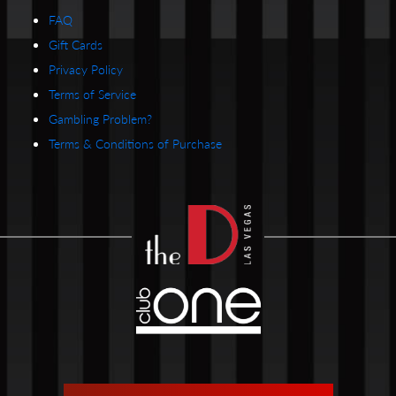
FAQ
Gift Cards
Privacy Policy
Terms of Service
Gambling Problem?
Terms & Conditions of Purchase