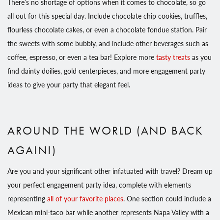
There’s no shortage of options when it comes to chocolate, so go
all out for this special day. Include chocolate chip cookies, truffles,
flourless chocolate cakes, or even a chocolate fondue station. Pair
the sweets with some bubbly, and include other beverages such as
coffee, espresso, or even a tea bar! Explore more
tasty treats
as you
find dainty doilies, gold centerpieces, and more engagement party
ideas to give your party that elegant feel.
AROUND THE WORLD (AND BACK
AGAIN!)
Are you and your significant other infatuated with travel? Dream up
your perfect engagement party idea, complete with elements
representing
all of your favorite places
. One section could include a
Mexican mini-taco bar while another represents Napa Valley with a