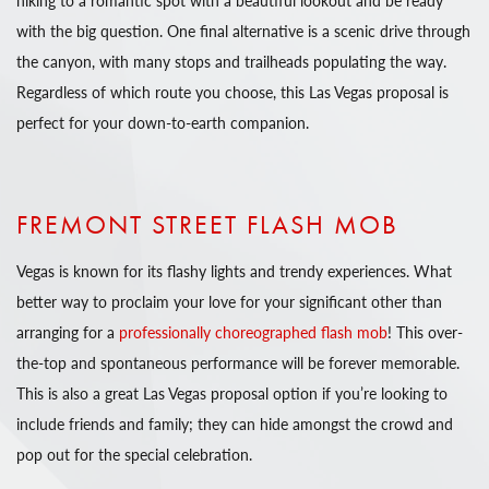
with the big question. One final alternative is a scenic drive through
the canyon, with many stops and trailheads populating the way.
Regardless of which route you choose, this Las Vegas proposal is
perfect for your down-to-earth companion.
FREMONT STREET FLASH MOB
Vegas is known for its flashy lights and trendy experiences. What
better way to proclaim your love for your significant other than
arranging for a
professionally choreographed flash mob
! This over-
the-top and spontaneous performance will be forever memorable.
This is also a great Las Vegas proposal option if you’re looking to
include friends and family; they can hide amongst the crowd and
pop out for the special celebration.