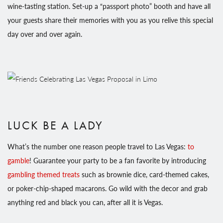
wine-tasting station. Set-up a “passport photo” booth and have all
your guests share their memories with you as you relive this special
day over and over again.
LUCK BE A LADY
What’s the number one reason people travel to Las Vegas:
to
gamble
! Guarantee your party to be a fan favorite by introducing
gambling themed treats
such as brownie dice, card-themed cakes,
or poker-chip-shaped macarons. Go wild with the decor and grab
anything red and black you can, after all it is Vegas.