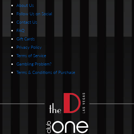
About Us
Follow Us on Social
Contact Us
FAQ
Gift Cards
Privacy Policy
Terms of Service
Gambling Problem?
Terms & Conditions of Purchase