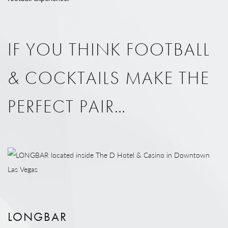
IF YOU THINK FOOTBALL
& COCKTAILS MAKE THE
PERFECT PAIR…
LONGBAR