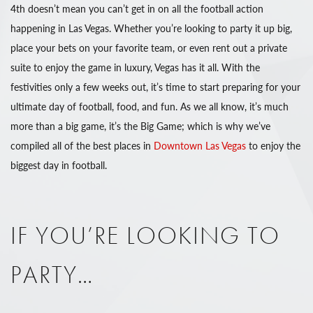
4th doesn’t mean you can’t get in on all the football action
happening in Las Vegas. Whether you’re looking to party it up big,
place your bets on your favorite team, or even rent out a private
suite to enjoy the game in luxury, Vegas has it all. With the
festivities only a few weeks out, it’s time to start preparing for your
ultimate day of football, food, and fun. As we all know, it’s much
more than a big game, it’s the Big Game; which is why we’ve
compiled all of the best places in
Downtown Las Vegas
to enjoy the
biggest day in football.
IF YOU’RE LOOKING TO
PARTY…