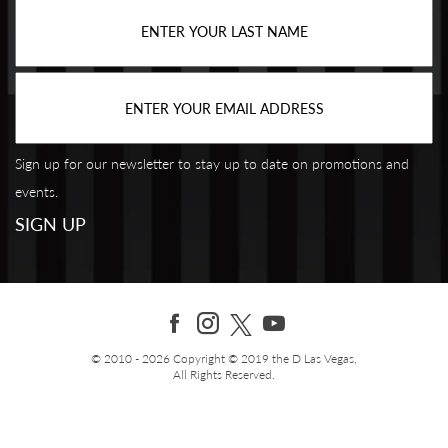
Sign up for our newsletter to stay up to date on promotions and
events.
© 2010 - 2026 Copyright © 2019 the D Las Vegas,
All Rights Reserved.