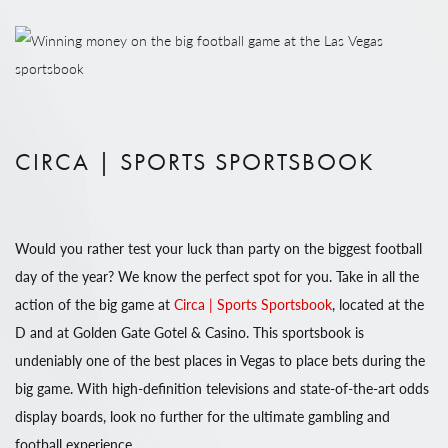
CIRCA | SPORTS SPORTSBOOK
Would you rather test your luck than party on the biggest football
day of the year? We know the perfect spot for you. Take in all the
action of the big game at
Circa | Sports Sportsbook
, located at the
D and at Golden Gate Gotel & Casino. This sportsbook is
undeniably one of the best places in Vegas to place bets during the
big game. With high-definition televisions and state-of-the-art odds
display boards, look no further for the ultimate gambling and
football experience.