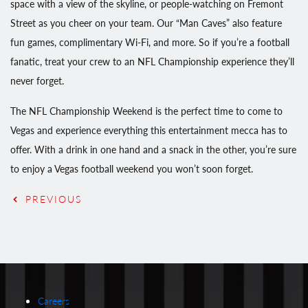
space with a view of the skyline, or people-watching on Fremont
Street as you cheer on your team. Our “Man Caves” also feature
fun games, complimentary Wi-Fi, and more. So if you’re a football
fanatic, treat your crew to an NFL Championship experience they’ll
never forget.
The NFL Championship Weekend is the perfect time to come to
Vegas and experience everything this entertainment mecca has to
offer. With a drink in one hand and a snack in the other, you’re sure
to enjoy a Vegas football weekend you won’t soon forget.
PREVIOUS
Careers