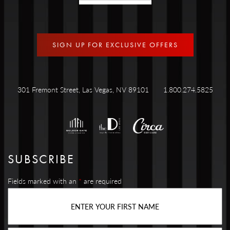
SIGN UP FOR EXCLUSIVE OFFERS
301 Fremont Street, Las Vegas, NV 89101
1.800.274.5825
SUBSCRIBE
Fields marked with an
*
are required