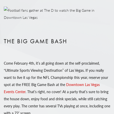
THE BIG GAME BASH
Come February 4th, it’s all going down at the self-proclaimed,
“Ultimate Sports Viewing Destination” of Las Vegas. If you really
want to live it up for the NFL Championship this year, reserve your
spot at the FREE Big Game Bash at the
Downtown Las Vegas
Events Center
. That’s right, no cover! At a party that’s sure to bring
the house down, enjoy food and drink specials, while still catching
every play. The center has several TVs playing at once, including one
with a 72’ screen.