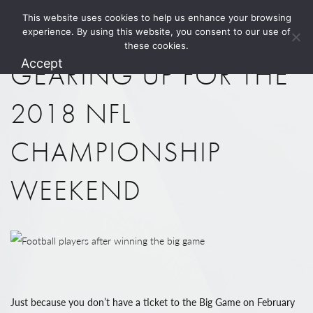
This website uses cookies to help us enhance your browsing
1.800.274.5825
experience. By using this website, you consent to our use of
these cookies.
Accept
GEARING UP FOR THE
2018 NFL
CHAMPIONSHIP
WEEKEND
Just because you don’t have a ticket to the Big Game on February