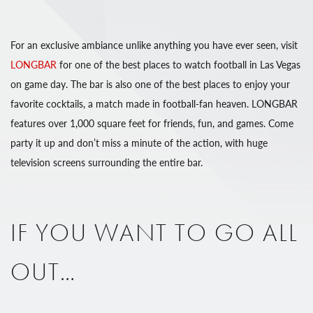
For an exclusive ambiance unlike anything you have ever seen, visit
LONGBAR
for one of the best places to watch football in Las Vegas
on game day. The bar is also one of the best places to enjoy your
favorite cocktails, a match made in football-fan heaven. LONGBAR
features over 1,000 square feet for friends, fun, and games. Come
party it up and don’t miss a minute of the action, with huge
television screens surrounding the entire bar.
IF YOU WANT TO GO ALL
OUT…