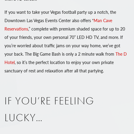
If you want to take your Vegas football party up a notch, the
Downtown Las Vegas Events Center also offers “
Man Cave
Reservations
,” complete with premium shaded space for up to 20
of your friends, your own personal 70” LED HD TV, and more. If
you’re worried about traffic jams on your way home, we’ve got
your back. The Big Game Bash is only a 2 minute walk from
The D
Hotel
, so it’s the perfect location to enjoy your own private
sanctuary of rest and relaxation after all that partying.
IF YOU’RE FEELING
LUCKY…