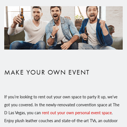
MAKE YOUR OWN EVENT
If you’re looking to rent out your own space to party it up, we’ve
got you covered. In the newly-renovated convention space at The
D Las Vegas, you can
rent out your own personal event space
.
Enjoy plush leather couches and state-of-the-art TVs, an outdoor