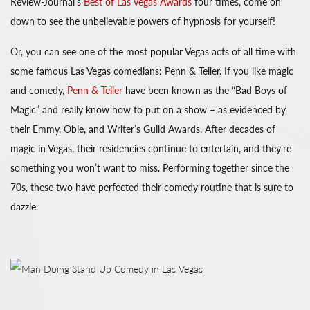
Review-Journal’s
Best of Las Vegas Awards
four times, come on
down to see the unbelievable powers of hypnosis for yourself!
Or, you can see one of the most popular Vegas acts of all time with
some famous Las Vegas comedians: Penn & Teller. If you like magic
and comedy,
Penn & Teller
have been known as the “Bad Boys of
Magic” and really know how to put on a show – as evidenced by
their Emmy, Obie, and Writer’s Guild Awards. After decades of
magic in Vegas, their residencies continue to entertain, and they’re
something you won’t want to miss. Performing together since the
70s, these two have perfected their comedy routine that is sure to
dazzle.