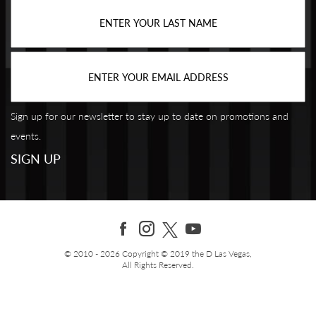
Sign up for our newsletter to stay up to date on promotions and
events.
© 2010 - 2026 Copyright © 2019 the D Las Vegas,
All Rights Reserved.