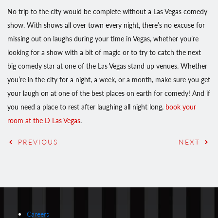
No trip to the city would be complete without a Las Vegas comedy
show. With shows all over town every night, there’s no excuse for
missing out on laughs during your time in Vegas, whether you’re
looking for a show with a bit of magic or to try to catch the next
big comedy star at one of the Las Vegas stand up venues. Whether
you’re in the city for a night, a week, or a month, make sure you get
your laugh on at one of the best places on earth for comedy! And if
you need a place to rest after laughing all night long,
book your
room at the D Las Vegas
.
PREVIOUS
NEXT
Careers