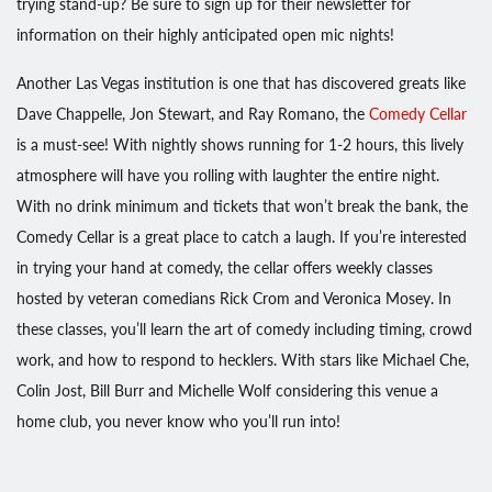
trying stand-up? Be sure to sign up for their newsletter for
information on their highly anticipated open mic nights!
Another Las Vegas institution is one that has discovered greats like
Dave Chappelle, Jon Stewart, and Ray Romano, the
Comedy Cellar
is a must-see! With nightly shows running for 1-2 hours, this lively
atmosphere will have you rolling with laughter the entire night.
With no drink minimum and tickets that won’t break the bank, the
Comedy Cellar is a great place to catch a laugh. If you’re interested
in trying your hand at comedy, the cellar offers weekly classes
hosted by veteran comedians Rick Crom and Veronica Mosey. In
these classes, you’ll learn the art of comedy including timing, crowd
work, and how to respond to hecklers. With stars like Michael Che,
Colin Jost, Bill Burr and Michelle Wolf considering this venue a
home club, you never know who you’ll run into!