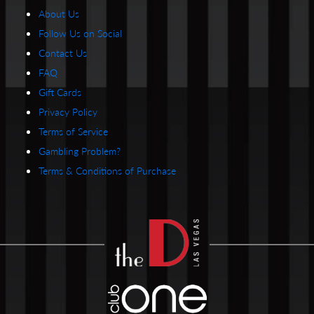
About Us
Follow Us on Social
Contact Us
FAQ
Gift Cards
Privacy Policy
Terms of Service
Gambling Problem?
Terms & Conditions of Purchase