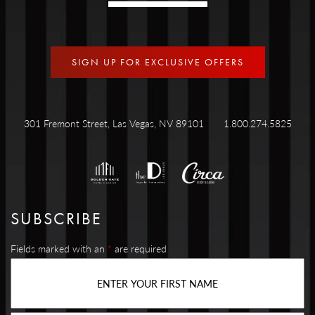
SIGN UP FOR EXCLUSIVE OFFERS
301 Fremont Street, Las Vegas, NV 89101
1.800.274.5825
SUBSCRIBE
Fields marked with an
*
are required