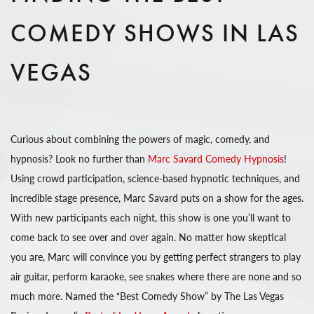
COMEDY SHOWS IN LAS
VEGAS
Curious about combining the powers of magic, comedy, and
hypnosis? Look no further than
Marc Savard Comedy Hypnosis
!
Using crowd participation, science-based hypnotic techniques, and
incredible stage presence, Marc Savard puts on a show for the ages.
With new participants each night, this show is one you’ll want to
come back to see over and over again. No matter how skeptical
you are, Marc will convince you by getting perfect strangers to play
air guitar, perform karaoke, see snakes where there are none and so
much more. Named the “Best Comedy Show” by The Las Vegas