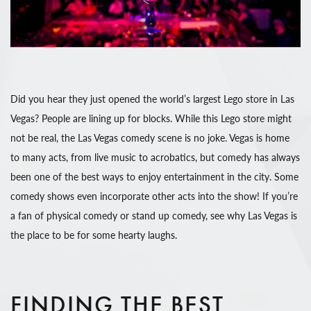
Did you hear they just opened the world’s largest Lego store in Las
Vegas? People are lining up for blocks. While this Lego store might
not be real, the Las Vegas comedy scene is no joke. Vegas is home
to many acts, from live music to acrobatics, but comedy has always
been one of the best ways to enjoy entertainment in the city. Some
comedy shows even incorporate other acts into the show! If you’re
a fan of physical comedy or stand up comedy, see why Las Vegas is
the place to be for some hearty laughs.
FINDING THE BEST