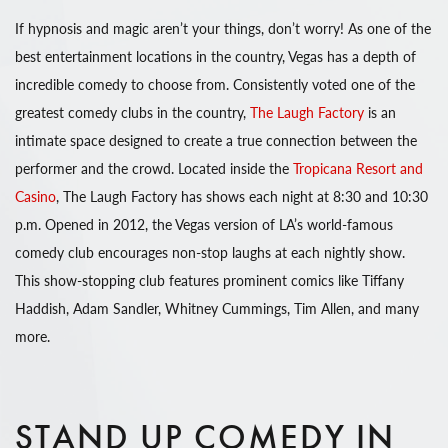
If hypnosis and magic aren’t your things, don’t worry! As one of the
best entertainment locations in the country, Vegas has a depth of
incredible comedy to choose from. Consistently voted one of the
greatest comedy clubs in the country,
The Laugh Factory
is an
intimate space designed to create a true connection between the
performer and the crowd. Located inside the
Tropicana Resort and
Casino
, The Laugh Factory has shows each night at 8:30 and 10:30
p.m. Opened in 2012, the Vegas version of LA’s world-famous
comedy club encourages non-stop laughs at each nightly show.
This show-stopping club features prominent comics like Tiffany
Haddish, Adam Sandler, Whitney Cummings, Tim Allen, and many
more.
STAND UP COMEDY IN