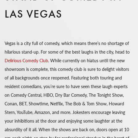
LAS VEGAS
Vegas is a city full of comedy, which means there’s no shortage of
hilarious stand-up. For some of the best laughs in the city, head to
Delirious Comedy Club
. While currently on hiatus until the new
showroom is complete, this comedy club is sure to delight visitors
of all backgrounds once reopened. Featuring both touring and
resident comedians, you’re sure to have seen these laugh experts
on Comedy Central, HBO, Dry Bar Comedy, The Tonight Show,
Conan, BET, Showtime, Netflix, The Bob & Tom Show, Howard
Stern, YouTube, Amazon, and more. Jokesters encourage leaving
your inhibitions at the door and enjoying some laughter at the
absurdity of it all. When the shows are back on, doors open at 10