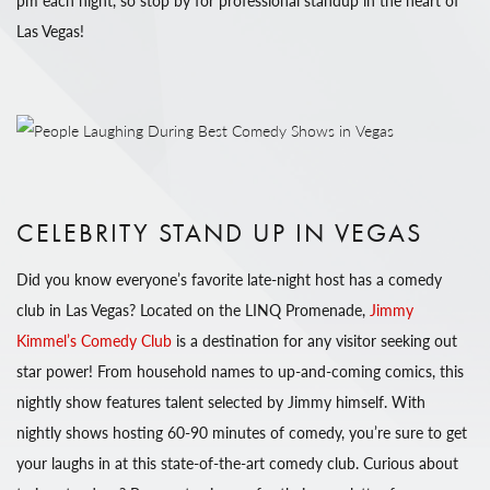
pm each night, so stop by for professional standup in the heart of
Las Vegas!
CELEBRITY STAND UP IN VEGAS
Did you know everyone’s favorite late-night host has a comedy
club in Las Vegas? Located on the LINQ Promenade,
Jimmy
Kimmel’s Comedy Club
is a destination for any visitor seeking out
star power! From household names to up-and-coming comics, this
nightly show features talent selected by Jimmy himself. With
nightly shows hosting 60-90 minutes of comedy, you’re sure to get
your laughs in at this state-of-the-art comedy club. Curious about