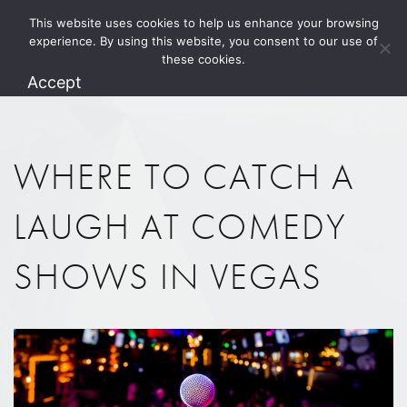
This website uses cookies to help us enhance your browsing
1.800.274.5825
experience. By using this website, you consent to our use of
these cookies.
Accept
WHERE TO CATCH A
LAUGH AT COMEDY
SHOWS IN VEGAS